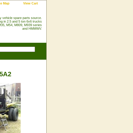
te Map
View Cart
ry vehicle spare parts source.
ng in 2.5 and 5 ton 6x6 trucks
35, M54, M809, M939 series
and HMMWV.
35A2