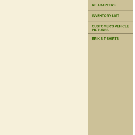
RF ADAPTERS
INVENTORY LIST
CUSTOMER'S VEHICLE
PICTURES
ERIK'S T-SHIRTS