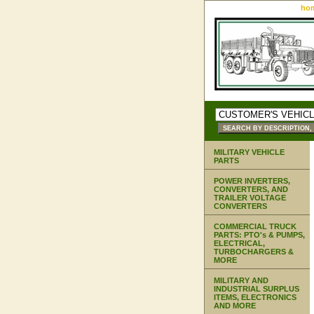
ho
MILITARY VEHICLE
PARTS
POWER INVERTERS,
CONVERTERS, AND
TRAILER VOLTAGE
CONVERTERS
COMMERCIAL TRUCK
PARTS: PTO's & PUMPS,
ELECTRICAL,
TURBOCHARGERS &
MORE
MILITARY AND
INDUSTRIAL SURPLUS
ITEMS, ELECTRONICS
AND MORE