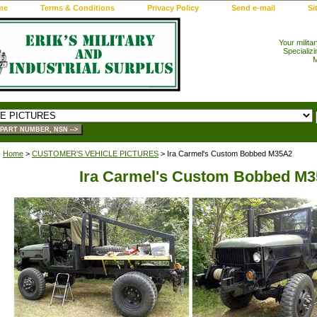
me
Terms & Conditions
Privacy Policy
Send e-mail
Si
Your milita
Specializi
M
Home
>
CUSTOMER'S VEHICLE PICTURES
> Ira Carmel's Custom Bobbed M35A2
Ira Carmel's Custom Bobbed M