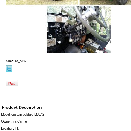
Item#
Ira_M35
Product Description
Model: custom bobbed M35A2
Owner: Ira Carmel
Location: TN