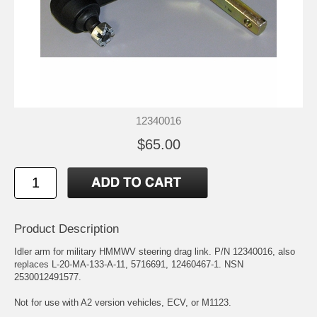
12340016
$65.00
Product Description
Idler arm for military HMMWV steering drag link. P/N 12340016, also
replaces L-20-MA-133-A-11, 5716691, 12460467-1. NSN
2530012491577.
Not for use with A2 version vehicles, ECV, or M1123.