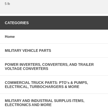
5 lb
CATEGORIES
Home
MILITARY VEHICLE PARTS
POWER INVERTERS, CONVERTERS, AND TRAILER
VOLTAGE CONVERTERS
COMMERCIAL TRUCK PARTS: PTO's & PUMPS,
ELECTRICAL, TURBOCHARGERS & MORE
MILITARY AND INDUSTRIAL SURPLUS ITEMS,
ELECTRONICS AND MORE