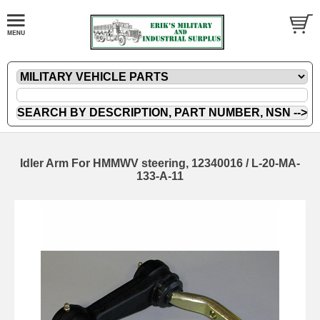
Idler Arm For HMMWV steering, 12340016 / L-20-MA-
133-A-11