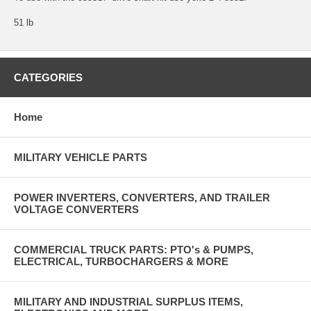
51 lb
CATEGORIES
Home
MILITARY VEHICLE PARTS
POWER INVERTERS, CONVERTERS, AND TRAILER
VOLTAGE CONVERTERS
COMMERCIAL TRUCK PARTS: PTO's & PUMPS,
ELECTRICAL, TURBOCHARGERS & MORE
MILITARY AND INDUSTRIAL SURPLUS ITEMS,