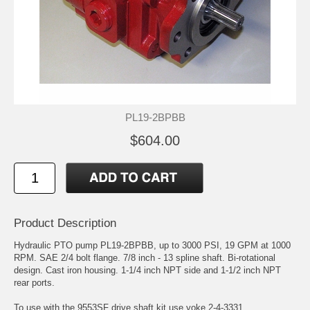
PL19-2BPBB
$604.00
Product Description
Hydraulic PTO pump PL19-2BPBB, up to 3000 PSI, 19 GPM at 1000
RPM. SAE 2/4 bolt flange. 7/8 inch - 13 spline shaft. Bi-rotational
design. Cast iron housing. 1-1/4 inch NPT side and 1-1/2 inch NPT
rear ports.
To use with the 9553SF drive shaft kit use yoke 2-4-3331.