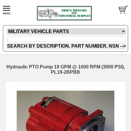
Hydraulic PTO Pump 19 GPM @ 1000 RPM (3000 PSI),
PL19-2BPBB