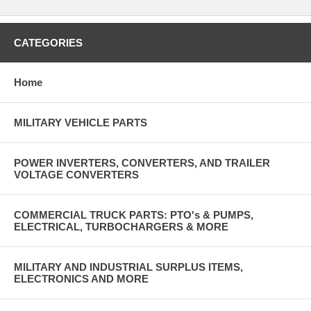
CATEGORIES
Home
MILITARY VEHICLE PARTS
POWER INVERTERS, CONVERTERS, AND TRAILER
VOLTAGE CONVERTERS
COMMERCIAL TRUCK PARTS: PTO's & PUMPS,
ELECTRICAL, TURBOCHARGERS & MORE
MILITARY AND INDUSTRIAL SURPLUS ITEMS,
ELECTRONICS AND MORE