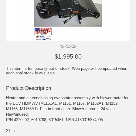
4220202
$1,995.00
This item is temporarily out of stock. Web page will be updated when
additional stock is available.
Product Description
Heater and air-conditioning evaporator assembly with blower motor for
the ECV HMMWV (M1151A1, M1151, M1167, M1152A1, M1152,
M1165, M1165A1). Fits in front dash. Blower motor is 24 volts.
New/unused.
P/N 4220202, 6019788, 6015461. NSN 4130015374995.
21 lb