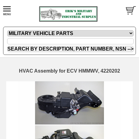
HVAC Assembly for ECV HMMWV, 4220202