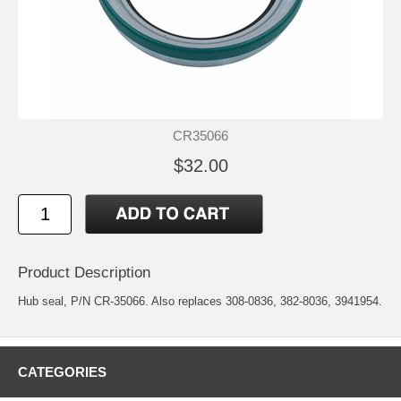
CR35066
$32.00
Product Description
Hub seal, P/N CR-35066. Also replaces 308-0836, 382-8036, 3941954.
CATEGORIES