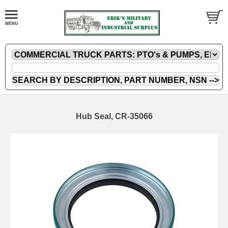
Hub Seal, CR-35066