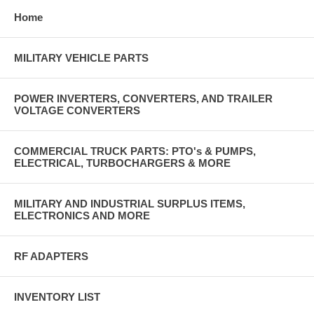
Home
MILITARY VEHICLE PARTS
POWER INVERTERS, CONVERTERS, AND TRAILER
VOLTAGE CONVERTERS
COMMERCIAL TRUCK PARTS: PTO's & PUMPS,
ELECTRICAL, TURBOCHARGERS & MORE
MILITARY AND INDUSTRIAL SURPLUS ITEMS,
ELECTRONICS AND MORE
RF ADAPTERS
INVENTORY LIST