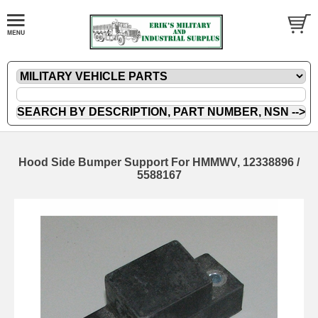
Hood Side Bumper Support For HMMWV, 12338896 /
5588167