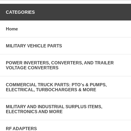
CATEGORIES
Home
MILITARY VEHICLE PARTS
POWER INVERTERS, CONVERTERS, AND TRAILER
VOLTAGE CONVERTERS
COMMERCIAL TRUCK PARTS: PTO's & PUMPS,
ELECTRICAL, TURBOCHARGERS & MORE
MILITARY AND INDUSTRIAL SURPLUS ITEMS,
ELECTRONICS AND MORE
RF ADAPTERS