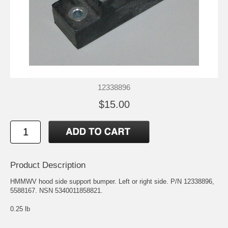
12338896
$15.00
Product Description
HMMWV hood side support bumper. Left or right side. P/N 12338896,
5588167. NSN 5340011858821.
0.25 lb