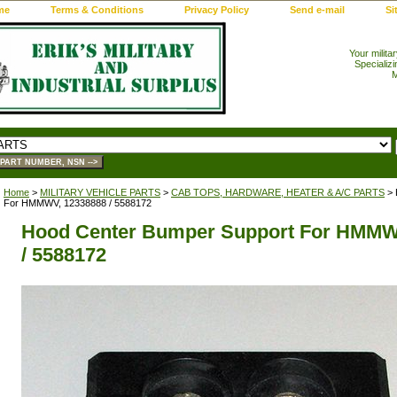
me
Terms & Conditions
Privacy Policy
Send e-mail
Si
Your milita
Specializi
M
Home
>
MILITARY VEHICLE PARTS
>
CAB TOPS, HARDWARE, HEATER & A/C PARTS
> 
For HMMWV, 12338888 / 5588172
Hood Center Bumper Support For HMMW
/ 5588172