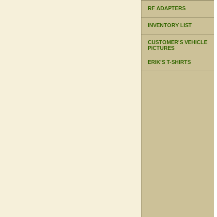
RF ADAPTERS
INVENTORY LIST
CUSTOMER'S VEHICLE
PICTURES
ERIK'S T-SHIRTS