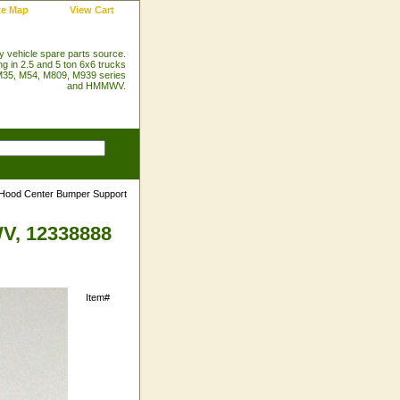
te Map
View Cart
ry vehicle spare parts source.
ng in 2.5 and 5 ton 6x6 trucks
35, M54, M809, M939 series
and HMMWV.
Hood Center Bumper Support
V, 12338888
Item#