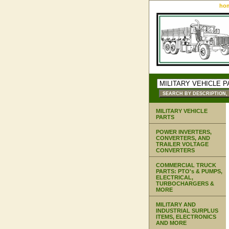
ho
MILITARY VEHICLE
PARTS
POWER INVERTERS,
CONVERTERS, AND
TRAILER VOLTAGE
CONVERTERS
COMMERCIAL TRUCK
PARTS: PTO's & PUMPS,
ELECTRICAL,
TURBOCHARGERS &
MORE
MILITARY AND
INDUSTRIAL SURPLUS
ITEMS, ELECTRONICS
AND MORE