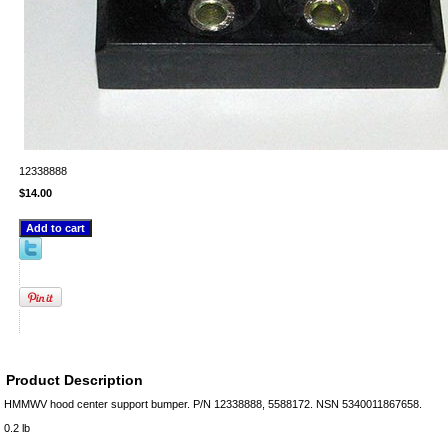
12338888
$14.00
Product Description
HMMWV hood center support bumper. P/N 12338888, 5588172. NSN 5340011867658.
0.2 lb