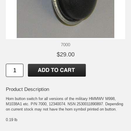
7000
$29.00
Product Description
Horn button switch for all versions of the military HMMWV M998,
M1038A1 etc. P/N 7000, 12340074. NSN 2530011890897. Depending
on current stock may not have the horn symbol printed on button.
0.19 lb