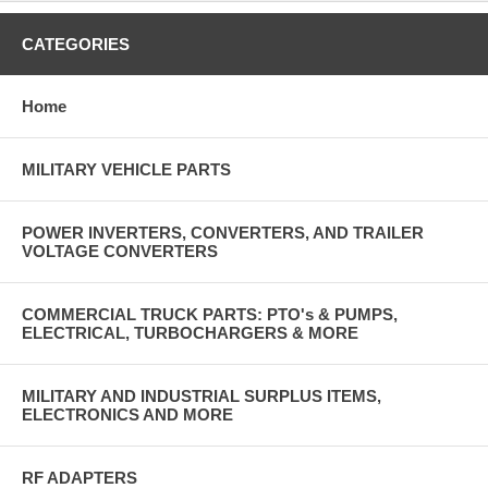
CATEGORIES
Home
MILITARY VEHICLE PARTS
POWER INVERTERS, CONVERTERS, AND TRAILER
VOLTAGE CONVERTERS
COMMERCIAL TRUCK PARTS: PTO's & PUMPS,
ELECTRICAL, TURBOCHARGERS & MORE
MILITARY AND INDUSTRIAL SURPLUS ITEMS,
ELECTRONICS AND MORE
RF ADAPTERS