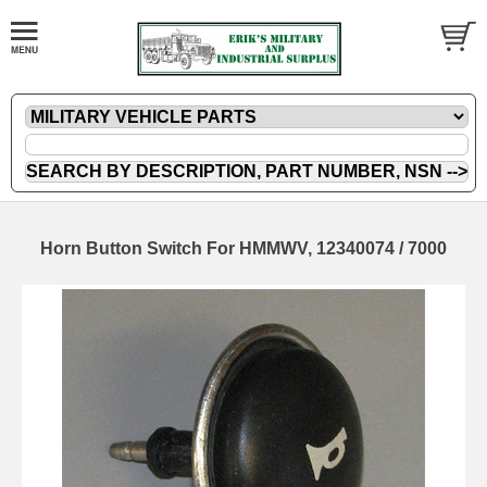
Horn Button Switch For HMMWV, 12340074 / 7000