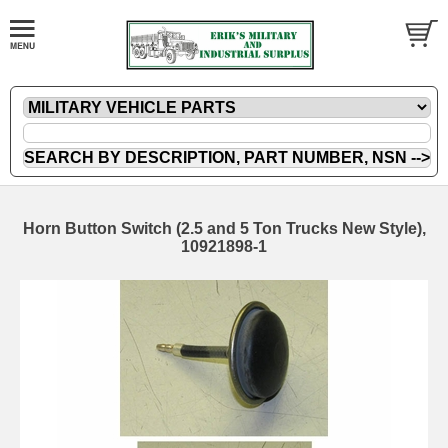
Horn Button Switch (2.5 and 5 Ton Trucks New Style),
10921898-1