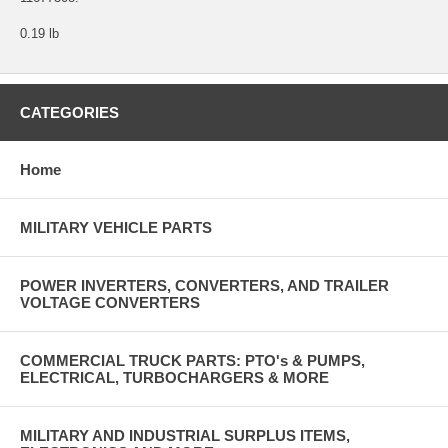
0.19 lb
CATEGORIES
Home
MILITARY VEHICLE PARTS
POWER INVERTERS, CONVERTERS, AND TRAILER
VOLTAGE CONVERTERS
COMMERCIAL TRUCK PARTS: PTO's & PUMPS,
ELECTRICAL, TURBOCHARGERS & MORE
MILITARY AND INDUSTRIAL SURPLUS ITEMS,