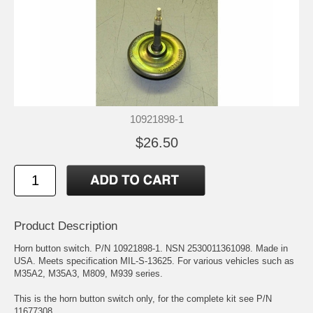
10921898-1
$26.50
Product Description
Horn button switch. P/N 10921898-1. NSN 2530011361098. Made in
USA. Meets specification MIL-S-13625. For various vehicles such as
M35A2, M35A3, M809, M939 series.
This is the horn button switch only, for the complete kit see P/N
11677308.