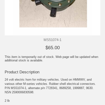
MS51074-1
$65.00
This item is temporarily out of stock. Web page will be updated when
additional stock is available.
Product Description
24 volt electric horn for military vehicles. Used on HMMWV, and
various other M-series vehicles. Rubber shell electrical connectors.
P/N MS51074-1, alternate p/n 7728341, 8689258, 1999887, 9630.
NSN 2590006830598.
2 lb