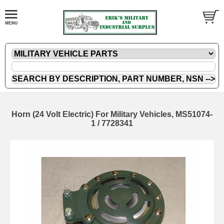
Horn (24 Volt Electric) For Military Vehicles, MS51074-
1 / 7728341