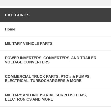
CATEGORIES
Home
MILITARY VEHICLE PARTS
POWER INVERTERS, CONVERTERS, AND TRAILER
VOLTAGE CONVERTERS
COMMERCIAL TRUCK PARTS: PTO's & PUMPS,
ELECTRICAL, TURBOCHARGERS & MORE
MILITARY AND INDUSTRIAL SURPLUS ITEMS,
ELECTRONICS AND MORE