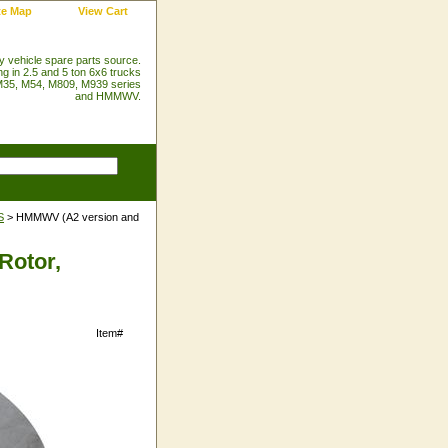
te Map
View Cart
ry vehicle spare parts source.
ng in 2.5 and 5 ton 6x6 trucks
35, M54, M809, M939 series
and HMMWV.
S
> HMMWV (A2 version and
Rotor,
Item#