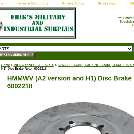
me
Terms & Conditions
Privacy Policy
Send e-mail
Si
Your milita
Specializi
M
Home
>
MILITARY VEHICLE PARTS
>
SERVICE BRAKE, PARKING BRAKE, & AXLE PART
H1) Disc Brake Rotor, 6002218
HMMWV (A2 version and H1) Disc Brake 
6002218