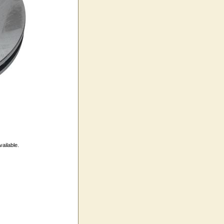
vailable.