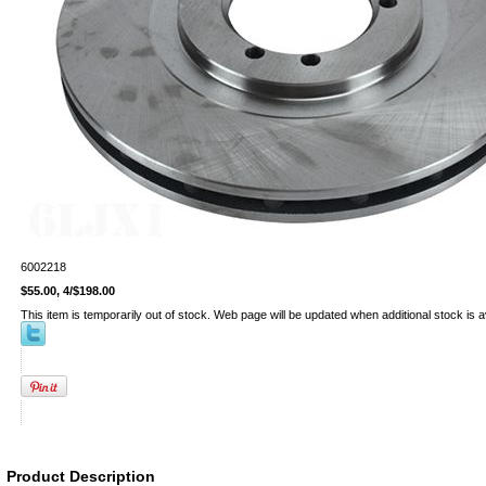
6002218
$55.00, 4/$198.00
This item is temporarily out of stock. Web page will be updated when additional stock is a
Product Description