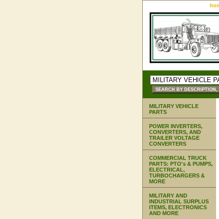
ho
MILITARY VEHICLE
PARTS
POWER INVERTERS,
CONVERTERS, AND
TRAILER VOLTAGE
CONVERTERS
COMMERCIAL TRUCK
PARTS: PTO's & PUMPS,
ELECTRICAL,
TURBOCHARGERS &
MORE
MILITARY AND
INDUSTRIAL SURPLUS
ITEMS, ELECTRONICS
AND MORE