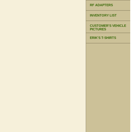
RF ADAPTERS
INVENTORY LIST
CUSTOMER'S VEHICLE
PICTURES
ERIK'S T-SHIRTS