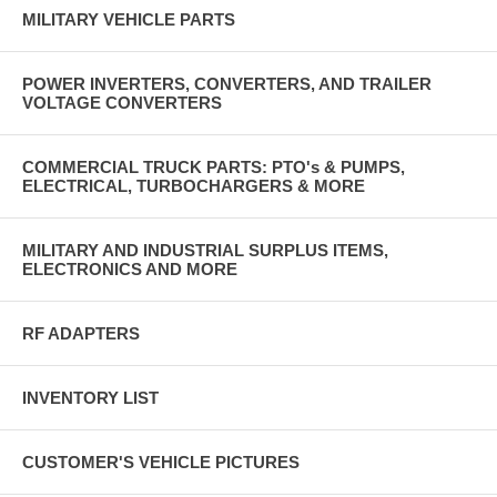
MILITARY VEHICLE PARTS
POWER INVERTERS, CONVERTERS, AND TRAILER
VOLTAGE CONVERTERS
COMMERCIAL TRUCK PARTS: PTO's & PUMPS,
ELECTRICAL, TURBOCHARGERS & MORE
MILITARY AND INDUSTRIAL SURPLUS ITEMS,
ELECTRONICS AND MORE
RF ADAPTERS
INVENTORY LIST
CUSTOMER'S VEHICLE PICTURES