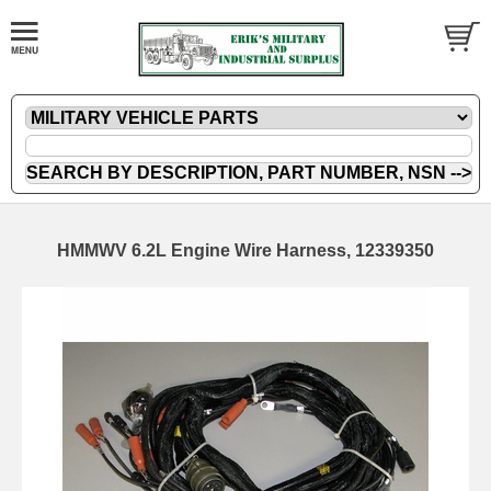
HMMWV 6.2L Engine Wire Harness, 12339350