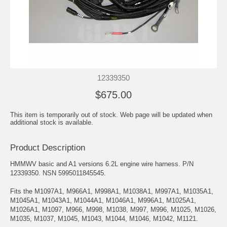
12339350
$675.00
This item is temporarily out of stock. Web page will be updated when
additional stock is available.
Product Description
HMMWV basic and A1 versions 6.2L engine wire harness. P/N
12339350. NSN 5995011845545.
Fits the M1097A1, M966A1, M998A1, M1038A1, M997A1, M1035A1,
M1045A1, M1043A1, M1044A1, M1046A1, M996A1, M1025A1,
M1026A1, M1097, M966, M998, M1038, M997, M996, M1025, M1026,
M1035, M1037, M1045, M1043, M1044, M1046, M1042, M1121.