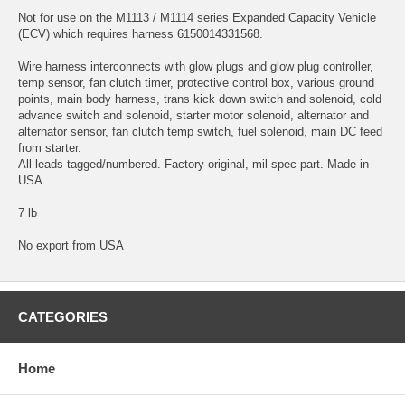
Not for use on the M1113 / M1114 series Expanded Capacity Vehicle
(ECV) which requires harness 6150014331568.
Wire harness interconnects with glow plugs and glow plug controller,
temp sensor, fan clutch timer, protective control box, various ground
points, main body harness, trans kick down switch and solenoid, cold
advance switch and solenoid, starter motor solenoid, alternator and
alternator sensor, fan clutch temp switch, fuel solenoid, main DC feed
from starter.
All leads tagged/numbered. Factory original, mil-spec part. Made in
USA.
7 lb
No export from USA
CATEGORIES
Home