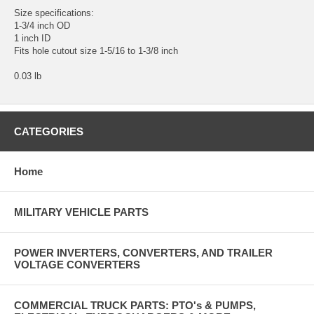
Size specifications:
1-3/4 inch OD
1 inch ID
Fits hole cutout size 1-5/16 to 1-3/8 inch
0.03 lb
CATEGORIES
Home
MILITARY VEHICLE PARTS
POWER INVERTERS, CONVERTERS, AND TRAILER
VOLTAGE CONVERTERS
COMMERCIAL TRUCK PARTS: PTO's & PUMPS,