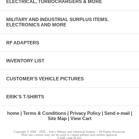
ELECTRICAL, TURBOCHARGERS & MORE
MILITARY AND INDUSTRIAL SURPLUS ITEMS,
ELECTRONICS AND MORE
RF ADAPTERS
INVENTORY LIST
CUSTOMER'S VEHICLE PICTURES
ERIK'S T-SHIRTS
home
Terms & Conditions
Privacy Policy
Send e-mail
Site Map
View Cart
Copyright © 2000 - 2026 :: Erik's Military and Industrial Surplus :: All Rights Reserved.
Web site content may not be used or copied without prior written approval.
CAGE code 6LJX1