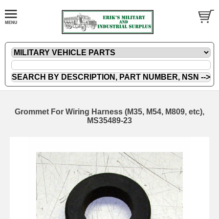
Grommet For Wiring Harness (M35, M54, M809, etc),
MS35489-23