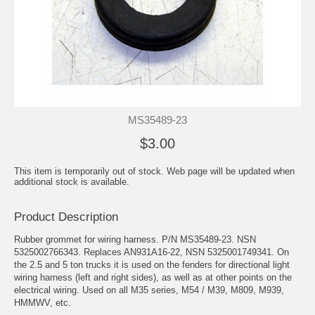
MS35489-23
$3.00
This item is temporarily out of stock. Web page will be updated when
additional stock is available.
Product Description
Rubber grommet for wiring harness. P/N MS35489-23. NSN
5325002766343. Replaces AN931A16-22, NSN 5325001749341. On
the 2.5 and 5 ton trucks it is used on the fenders for directional light
wiring harness (left and right sides), as well as at other points on the
electrical wiring. Used on all M35 series, M54 / M39, M809, M939,
HMMWV, etc.