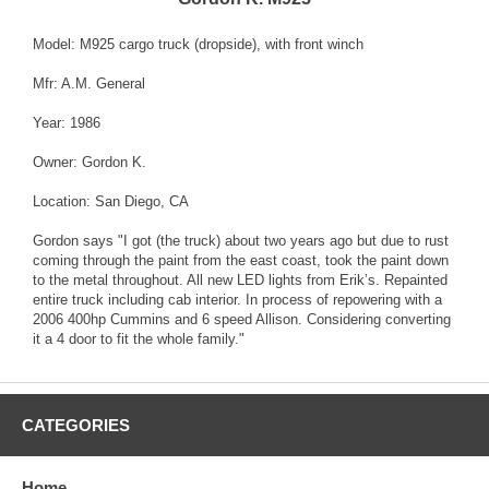
Model: M925 cargo truck (dropside), with front winch
Mfr: A.M. General
Year: 1986
Owner: Gordon K.
Location: San Diego, CA
Gordon says "I got (the truck) about two years ago but due to rust
coming through the paint from the east coast, took the paint down
to the metal throughout. All new LED lights from Erik’s. Repainted
entire truck including cab interior. In process of repowering with a
2006 400hp Cummins and 6 speed Allison. Considering converting
it a 4 door to fit the whole family."
CATEGORIES
Home