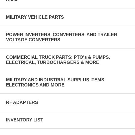
MILITARY VEHICLE PARTS
POWER INVERTERS, CONVERTERS, AND TRAILER
VOLTAGE CONVERTERS
COMMERCIAL TRUCK PARTS: PTO's & PUMPS,
ELECTRICAL, TURBOCHARGERS & MORE
MILITARY AND INDUSTRIAL SURPLUS ITEMS,
ELECTRONICS AND MORE
RF ADAPTERS
INVENTORY LIST