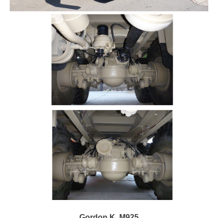
Gordon K. M925