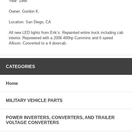
Year: 1986
Owner: Gordon K.
Location: San Diego, CA
All new LED lights from Erik’s. Repainted entire truck including cab
interior. Repowered with a 2006 400hp Cummins and 6 speed
Allison. Converted to a 4 doorcab.
CATEGORIES
Home
MILITARY VEHICLE PARTS
POWER INVERTERS, CONVERTERS, AND TRAILER
VOLTAGE CONVERTERS