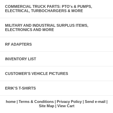
COMMERCIAL TRUCK PARTS: PTO's & PUMPS,
ELECTRICAL, TURBOCHARGERS & MORE
MILITARY AND INDUSTRIAL SURPLUS ITEMS,
ELECTRONICS AND MORE
RF ADAPTERS
INVENTORY LIST
CUSTOMER'S VEHICLE PICTURES
ERIK'S T-SHIRTS
home
Terms & Conditions
Privacy Policy
Send e-mail
Site Map
View Cart