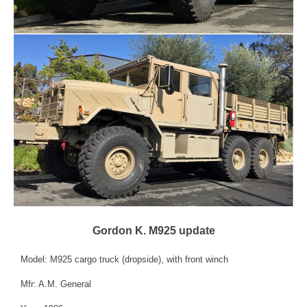
Gordon K. M925 update
Model: M925 cargo truck (dropside), with front winch
Mfr: A.M. General