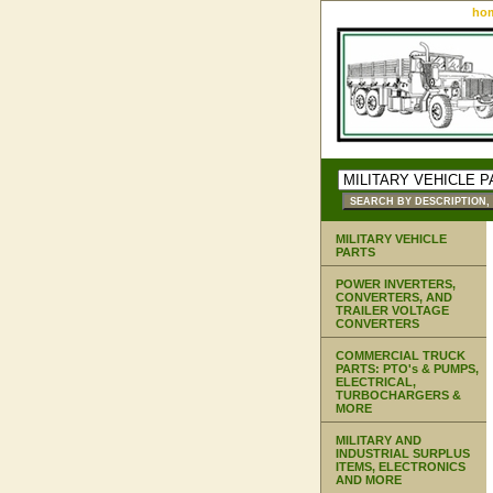
ho
MILITARY VEHICLE
PARTS
POWER INVERTERS,
CONVERTERS, AND
TRAILER VOLTAGE
CONVERTERS
COMMERCIAL TRUCK
PARTS: PTO's & PUMPS,
ELECTRICAL,
TURBOCHARGERS &
MORE
MILITARY AND
INDUSTRIAL SURPLUS
ITEMS, ELECTRONICS
AND MORE