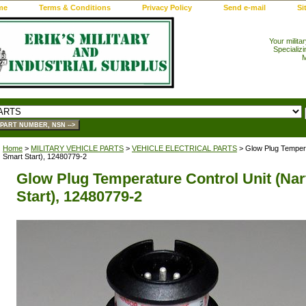
me
Terms & Conditions
Privacy Policy
Send e-mail
Si
Your milita
Specializi
M
Home
>
MILITARY VEHICLE PARTS
>
VEHICLE ELECTRICAL PARTS
> Glow Plug Tempera
Smart Start), 12480779-2
Glow Plug Temperature Control Unit (Na
Start), 12480779-2