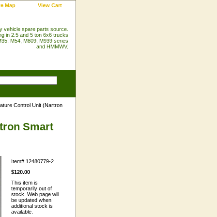
te Map
View Cart
ry vehicle spare parts source.
ng in 2.5 and 5 ton 6x6 trucks
35, M54, M809, M939 series
and HMMWV.
ture Control Unit (Nartron
rtron Smart
Item#
12480779-2
$120.00
This item is
temporarily out of
stock. Web page will
be updated when
additional stock is
available.