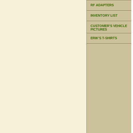
RF ADAPTERS
INVENTORY LIST
CUSTOMER'S VEHICLE
PICTURES
ERIK'S T-SHIRTS