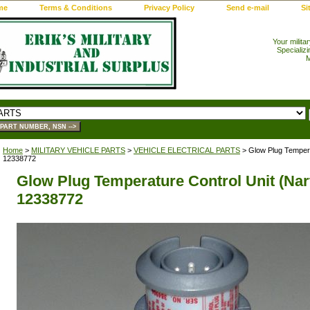
me
Terms & Conditions
Privacy Policy
Send e-mail
Si
Your milita
Specializi
M
Home
>
MILITARY VEHICLE PARTS
>
VEHICLE ELECTRICAL PARTS
> Glow Plug Temperat
12338772
Glow Plug Temperature Control Unit (Nar
12338772