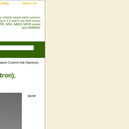
te Map
View Cart
ry vehicle spare parts source.
ng in 2.5 and 5 ton 6x6 trucks
35, M54, M809, M939 series
and HMMWV.
ure Control Unit (Nartron),
tron),
Item#