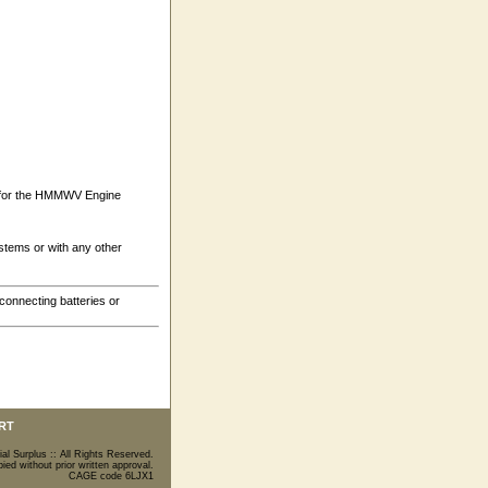
) for the HMMWV Engine
tems or with any other
connecting batteries or
RT
ial Surplus :: All Rights Reserved.
ed without prior written approval.
CAGE code 6LJX1