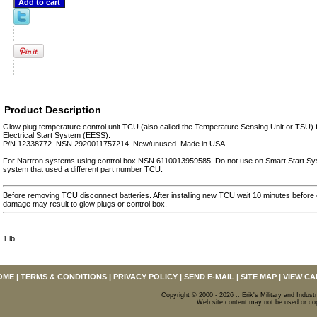
Product Description
Glow plug temperature control unit TCU (also called the Temperature Sensing Unit or TSU
Electrical Start System (EESS).
P/N 12338772. NSN 2920011757214. New/unused. Made in USA
For Nartron systems using control box NSN 6110013959585. Do not use on Smart Start Sys
system that used a different part number TCU.
Before removing TCU disconnect batteries. After installing new TCU wait 10 minutes before 
damage may result to glow plugs or control box.
1 lb
OME
|
TERMS & CONDITIONS
|
PRIVACY POLICY
|
SEND E-MAIL
|
SITE MAP
|
VIEW CA
Copyright © 2000 - 2026 :: Erik's Military and Industr
Web site content may not be used or copi