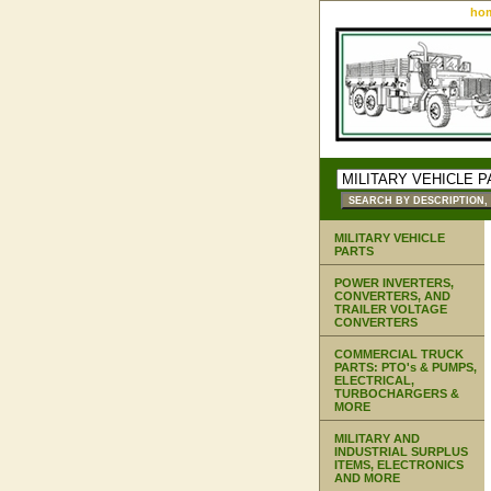
ho
MILITARY VEHICLE
PARTS
POWER INVERTERS,
CONVERTERS, AND
TRAILER VOLTAGE
CONVERTERS
COMMERCIAL TRUCK
PARTS: PTO's & PUMPS,
ELECTRICAL,
TURBOCHARGERS &
MORE
MILITARY AND
INDUSTRIAL SURPLUS
ITEMS, ELECTRONICS
AND MORE