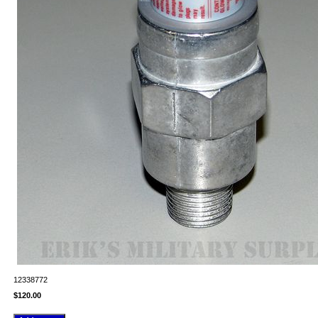
12338772
$120.00