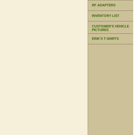
RF ADAPTERS
INVENTORY LIST
CUSTOMER'S VEHICLE
PICTURES
ERIK'S T-SHIRTS