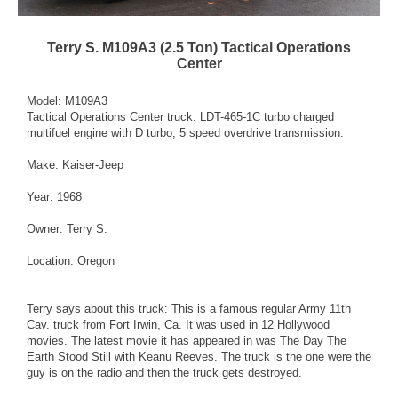
Terry S. M109A3 (2.5 Ton) Tactical Operations
Center
Model: M109A3
Tactical Operations Center truck. LDT-465-1C turbo charged
multifuel engine with D turbo, 5 speed overdrive transmission.
Make: Kaiser-Jeep
Year: 1968
Owner: Terry S.
Location: Oregon
Terry says about this truck: This is a famous regular Army 11th
Cav. truck from Fort Irwin, Ca. It was used in 12 Hollywood
movies. The latest movie it has appeared in was The Day The
Earth Stood Still with Keanu Reeves. The truck is the one were the
guy is on the radio and then the truck gets destroyed.