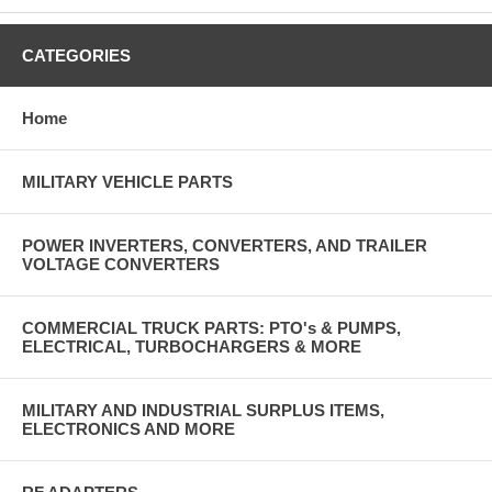
CATEGORIES
Home
MILITARY VEHICLE PARTS
POWER INVERTERS, CONVERTERS, AND TRAILER
VOLTAGE CONVERTERS
COMMERCIAL TRUCK PARTS: PTO's & PUMPS,
ELECTRICAL, TURBOCHARGERS & MORE
MILITARY AND INDUSTRIAL SURPLUS ITEMS,
ELECTRONICS AND MORE