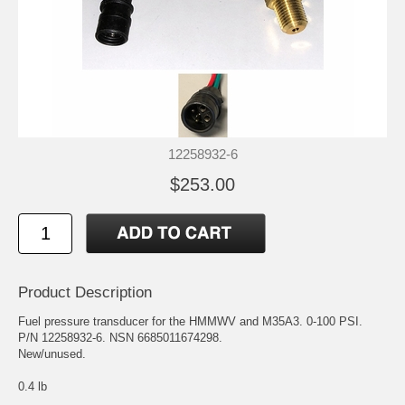
12258932-6
$253.00
Product Description
Fuel pressure transducer for the HMMWV and M35A3. 0-100 PSI.
P/N 12258932-6. NSN 6685011674298.
New/unused.
0.4 lb