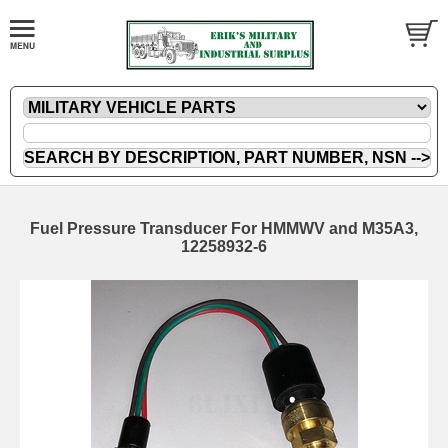
Fuel Pressure Transducer For HMMWV and M35A3,
12258932-6