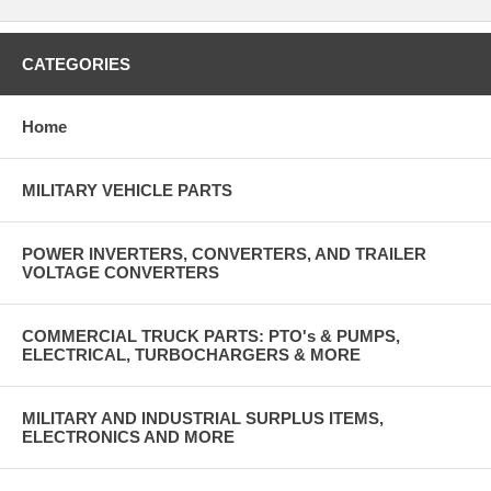
CATEGORIES
Home
MILITARY VEHICLE PARTS
POWER INVERTERS, CONVERTERS, AND TRAILER
VOLTAGE CONVERTERS
COMMERCIAL TRUCK PARTS: PTO's & PUMPS,
ELECTRICAL, TURBOCHARGERS & MORE
MILITARY AND INDUSTRIAL SURPLUS ITEMS,
ELECTRONICS AND MORE