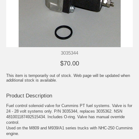
3035344
$70.00
This item is temporarily out of stock. Web page will be updated when
additional stock is available.
Product Description
Fuel control solenoid valve for Cummins PT fuel systems. Valve is for
24 - 28 volt systems only. P/N 3035344, replaces 3035362. NSN
481001187492515434. Includes O-ring. Valve has manual override
control.
Used on the M809 and M939/A1 series trucks with NHC-250 Cummins
engine.