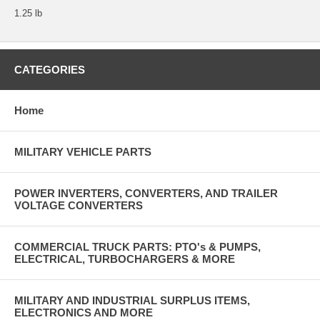
1.25 lb
CATEGORIES
Home
MILITARY VEHICLE PARTS
POWER INVERTERS, CONVERTERS, AND TRAILER
VOLTAGE CONVERTERS
COMMERCIAL TRUCK PARTS: PTO's & PUMPS,
ELECTRICAL, TURBOCHARGERS & MORE
MILITARY AND INDUSTRIAL SURPLUS ITEMS,
ELECTRONICS AND MORE