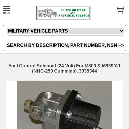
Fuel Control Solenoid (24 Volt) For M809 & M939/A1
(NHC-250 Cummins), 3035344