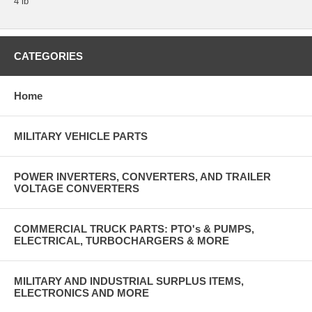
4 lb
CATEGORIES
Home
MILITARY VEHICLE PARTS
POWER INVERTERS, CONVERTERS, AND TRAILER
VOLTAGE CONVERTERS
COMMERCIAL TRUCK PARTS: PTO's & PUMPS,
ELECTRICAL, TURBOCHARGERS & MORE
MILITARY AND INDUSTRIAL SURPLUS ITEMS,
ELECTRONICS AND MORE