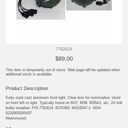
7762614
$89.00
This item is temporarily out of stock. Web page will be updated when
additional stock is available.
Product Description
Early style cast aluminum front light. Clear lens for turn/marker. Used
on front left or right. Typically found on M37, M38, M35A1, etc. 24 Volt
bulbs installed. P/N 7762614, 8376368, MS53047-1. NSN
6220005000437.
New/unused.