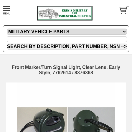
Front Marker/Turn Signal Light, Clear Lens, Early
Style, 7762614 / 8376368