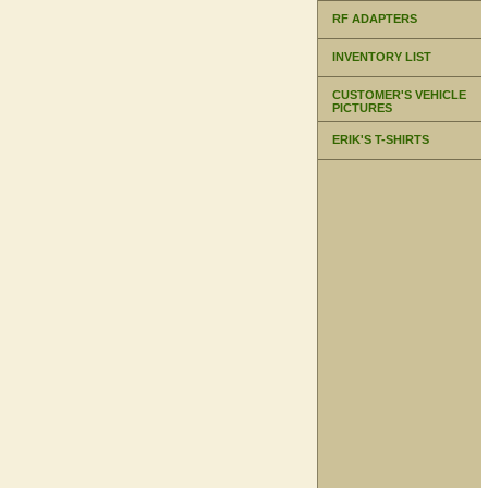
RF ADAPTERS
INVENTORY LIST
CUSTOMER'S VEHICLE
PICTURES
ERIK'S T-SHIRTS