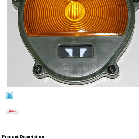
Product Description