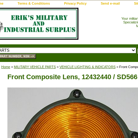
me
Terms & Conditions
Privacy Policy
Send e-mail
Si
Your milita
Specializi
M
Home
>
MILITARY VEHICLE PARTS
>
VEHICLE LIGHTING & INDICATORS
> Front Compo
Front Composite Lens, 12432440 / SD566