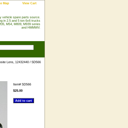
te Map
View Cart
ry vehicle spare parts source.
ng in 2.5 and 5 ton 6x6 trucks
35, M54, M809, M939 series
and HMMWV.
site Lens, 12432440 / SD566
Item#
SD566
$25.00