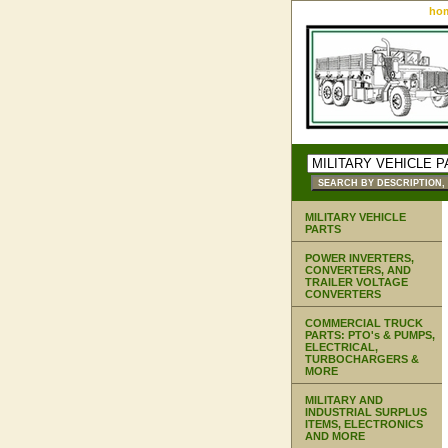
ho
MILITARY VEHICLE
PARTS
POWER INVERTERS,
CONVERTERS, AND
TRAILER VOLTAGE
CONVERTERS
COMMERCIAL TRUCK
PARTS: PTO's & PUMPS,
ELECTRICAL,
TURBOCHARGERS &
MORE
MILITARY AND
INDUSTRIAL SURPLUS
ITEMS, ELECTRONICS
AND MORE