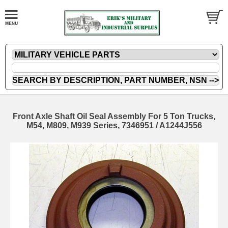
Front Axle Shaft Oil Seal Assembly For 5 Ton Trucks,
M54, M809, M939 Series, 7346951 / A1244J556