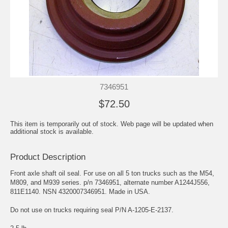
7346951
$72.50
This item is temporarily out of stock. Web page will be updated when
additional stock is available.
Product Description
Front axle shaft oil seal. For use on all 5 ton trucks such as the M54,
M809, and M939 series. p/n 7346951, alternate number A1244J556,
811E1140. NSN 4320007346951. Made in USA.
Do not use on trucks requiring seal P/N A-1205-E-2137.