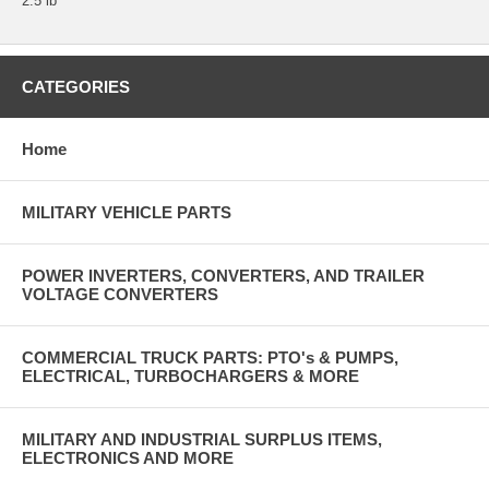
2.5 lb
CATEGORIES
Home
MILITARY VEHICLE PARTS
POWER INVERTERS, CONVERTERS, AND TRAILER
VOLTAGE CONVERTERS
COMMERCIAL TRUCK PARTS: PTO's & PUMPS,
ELECTRICAL, TURBOCHARGERS & MORE
MILITARY AND INDUSTRIAL SURPLUS ITEMS,
ELECTRONICS AND MORE