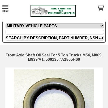
Front Axle Shaft Oil Seal For 5 Ton Trucks M54, M809,
M939/A1, 500135 / A1805H60