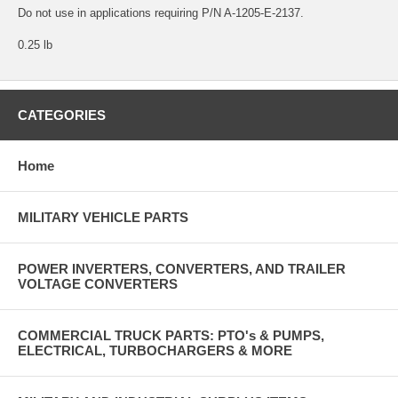
Do not use in applications requiring P/N A-1205-E-2137.
0.25 lb
CATEGORIES
Home
MILITARY VEHICLE PARTS
POWER INVERTERS, CONVERTERS, AND TRAILER
VOLTAGE CONVERTERS
COMMERCIAL TRUCK PARTS: PTO's & PUMPS,
ELECTRICAL, TURBOCHARGERS & MORE