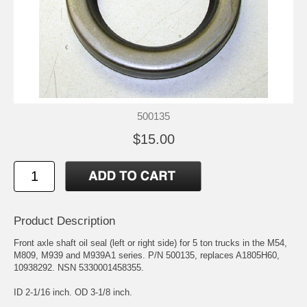
500135
$15.00
Product Description
Front axle shaft oil seal (left or right side) for 5 ton trucks in the M54,
M809, M939 and M939A1 series. P/N 500135, replaces A1805H60,
10938292. NSN 5330001458355.
ID 2-1/16 inch. OD 3-1/8 inch.