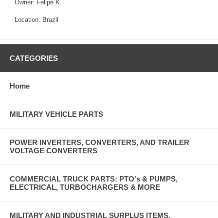
Owner: Felipe K.
Location: Brazil
CATEGORIES
Home
MILITARY VEHICLE PARTS
POWER INVERTERS, CONVERTERS, AND TRAILER
VOLTAGE CONVERTERS
COMMERCIAL TRUCK PARTS: PTO's & PUMPS,
ELECTRICAL, TURBOCHARGERS & MORE
MILITARY AND INDUSTRIAL SURPLUS ITEMS,