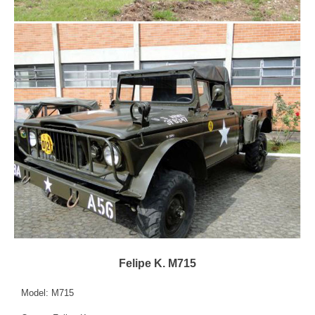
Felipe K. M715
Model: M715