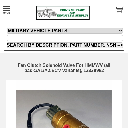
Fan Clutch Solenoid Valve For HMMWV (all
basic/A1/A2/ECV variants), 12339982