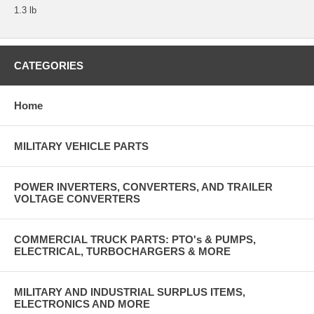
1.3 lb
CATEGORIES
Home
MILITARY VEHICLE PARTS
POWER INVERTERS, CONVERTERS, AND TRAILER
VOLTAGE CONVERTERS
COMMERCIAL TRUCK PARTS: PTO's & PUMPS,
ELECTRICAL, TURBOCHARGERS & MORE
MILITARY AND INDUSTRIAL SURPLUS ITEMS,
ELECTRONICS AND MORE