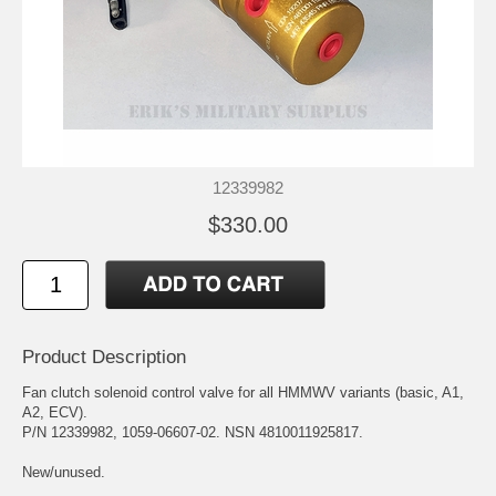
12339982
$330.00
Product Description
Fan clutch solenoid control valve for all HMMWV variants (basic, A1,
A2, ECV).
P/N 12339982, 1059-06607-02. NSN 4810011925817.
New/unused.