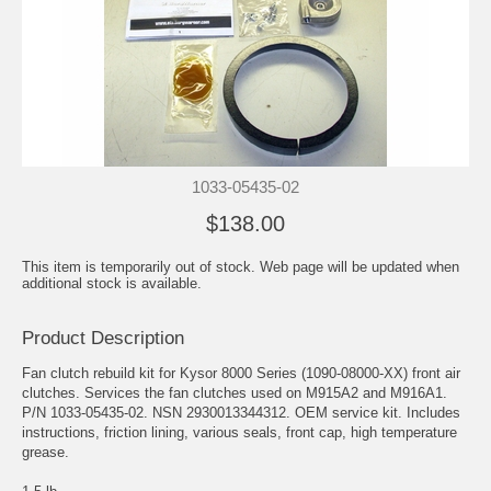
1033-05435-02
$138.00
This item is temporarily out of stock. Web page will be updated when
additional stock is available.
Product Description
Fan clutch rebuild kit for Kysor 8000 Series (1090-08000-XX) front air
clutches. Services the fan clutches used on M915A2 and M916A1.
P/N 1033-05435-02. NSN 2930013344312. OEM service kit. Includes
instructions, friction lining, various seals, front cap, high temperature
grease.