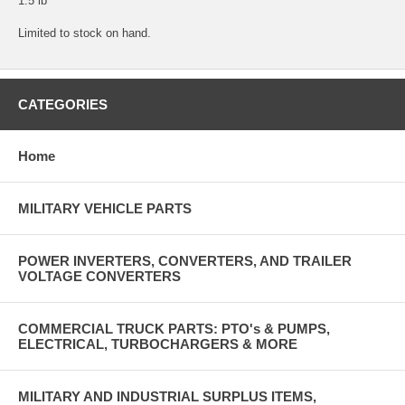
1.5 lb
Limited to stock on hand.
CATEGORIES
Home
MILITARY VEHICLE PARTS
POWER INVERTERS, CONVERTERS, AND TRAILER
VOLTAGE CONVERTERS
COMMERCIAL TRUCK PARTS: PTO's & PUMPS,
ELECTRICAL, TURBOCHARGERS & MORE
MILITARY AND INDUSTRIAL SURPLUS ITEMS,