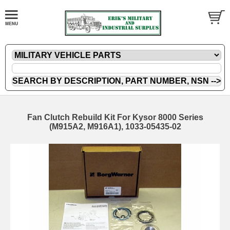
Fan Clutch Rebuild Kit For Kysor 8000 Series
(M915A2, M916A1), 1033-05435-02