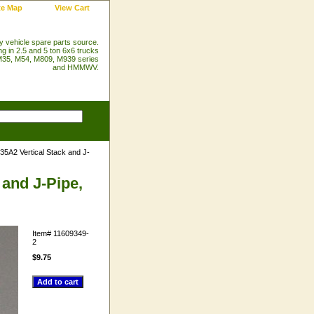
te Map
View Cart
ry vehicle spare parts source.
ng in 2.5 and 5 ton 6x6 trucks
35, M54, M809, M939 series
and HMMWV.
5A2 Vertical Stack and J-
 and J-Pipe,
Item#
11609349-
2
$9.75