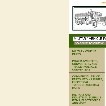
ho
MILITARY VEHICLE
PARTS
POWER INVERTERS,
CONVERTERS, AND
TRAILER VOLTAGE
CONVERTERS
COMMERCIAL TRUCK
PARTS: PTO's & PUMPS,
ELECTRICAL,
TURBOCHARGERS &
MORE
MILITARY AND
INDUSTRIAL SURPLUS
ITEMS, ELECTRONICS
AND MORE