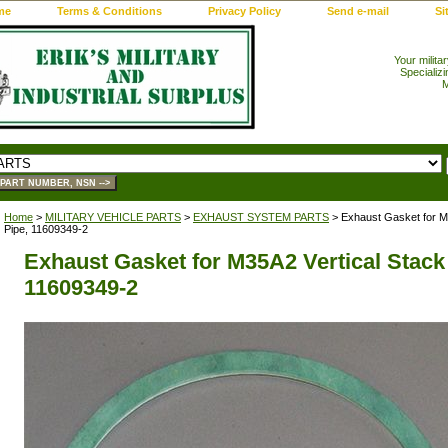
me
Terms & Conditions
Privacy Policy
Send e-mail
Si
Your milita
Specializi
M
Home
>
MILITARY VEHICLE PARTS
>
EXHAUST SYSTEM PARTS
> Exhaust Gasket for M3
Pipe, 11609349-2
Exhaust Gasket for M35A2 Vertical Stack
11609349-2