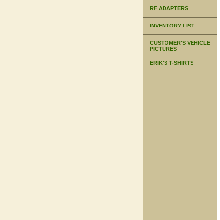
RF ADAPTERS
INVENTORY LIST
CUSTOMER'S VEHICLE
PICTURES
ERIK'S T-SHIRTS