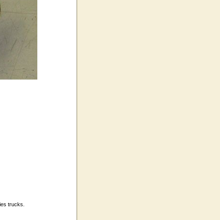
ies trucks.