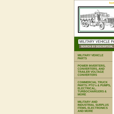
ho
MILITARY VEHICLE
PARTS
POWER INVERTERS,
CONVERTERS, AND
TRAILER VOLTAGE
CONVERTERS
COMMERCIAL TRUCK
PARTS: PTO's & PUMPS,
ELECTRICAL,
TURBOCHARGERS &
MORE
MILITARY AND
INDUSTRIAL SURPLUS
ITEMS, ELECTRONICS
AND MORE