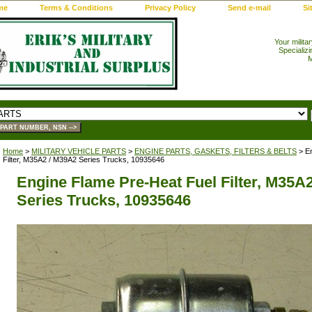
me
Terms & Conditions
Privacy Policy
Send e-mail
Si
Your milita
Specializi
M
Home
>
MILITARY VEHICLE PARTS
>
ENGINE PARTS, GASKETS, FILTERS & BELTS
> En
Filter, M35A2 / M39A2 Series Trucks, 10935646
Engine Flame Pre-Heat Fuel Filter, M35A
Series Trucks, 10935646