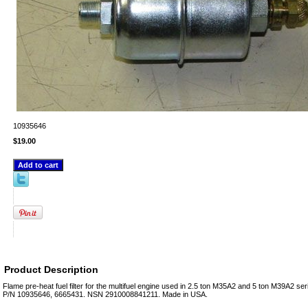
10935646
$19.00
Product Description
Flame pre-heat fuel filter for the multifuel engine used in 2.5 ton M35A2 and 5 ton M39A2 ser
P/N 10935646, 6665431. NSN 2910008841211. Made in USA.