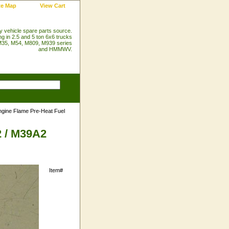
te Map
View Cart
ry vehicle spare parts source.
ng in 2.5 and 5 ton 6x6 trucks
35, M54, M809, M939 series
and HMMWV.
gine Flame Pre-Heat Fuel
2 / M39A2
Item#