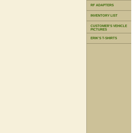
RF ADAPTERS
INVENTORY LIST
CUSTOMER'S VEHICLE
PICTURES
ERIK'S T-SHIRTS