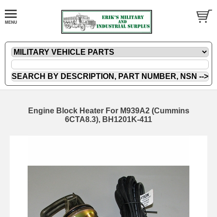
Engine Block Heater For M939A2 (Cummins
6CTA8.3), BH1201K-411