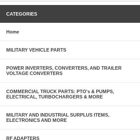
CATEGORIES
Home
MILITARY VEHICLE PARTS
POWER INVERTERS, CONVERTERS, AND TRAILER
VOLTAGE CONVERTERS
COMMERCIAL TRUCK PARTS: PTO's & PUMPS,
ELECTRICAL, TURBOCHARGERS & MORE
MILITARY AND INDUSTRIAL SURPLUS ITEMS,
ELECTRONICS AND MORE
RF ADAPTERS