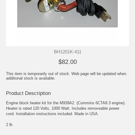
BH1201K-411
$82.00
This item is temporarily out of stock. Web page will be updated when
additional stock is available.
Product Description
Engine block heater kit for the M939A2. (Cummins 6CTA8.3 engine).
Heater is rated 120 Volts, 1000 Watt. Includes removeable power
cord. Installation instructions included. Made in USA.
2 lb