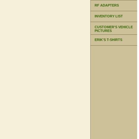
RF ADAPTERS
INVENTORY LIST
CUSTOMER'S VEHICLE
PICTURES
ERIK'S T-SHIRTS