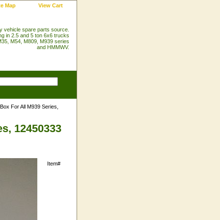
te Map
View Cart
ry vehicle spare parts source.
ng in 2.5 and 5 ton 6x6 trucks
35, M54, M809, M939 series
and HMMWV.
 Box For All M939 Series,
es, 12450333
Item#