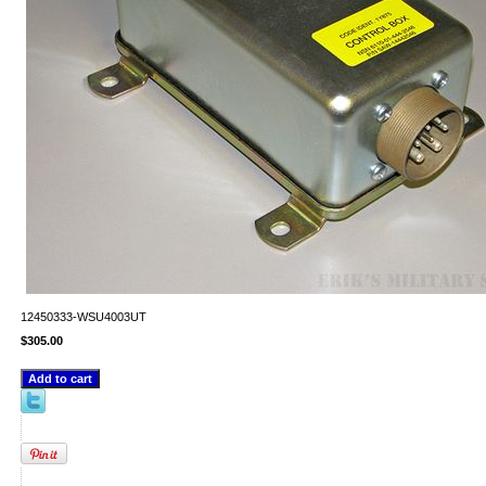
12450333-WSU4003UT
$305.00