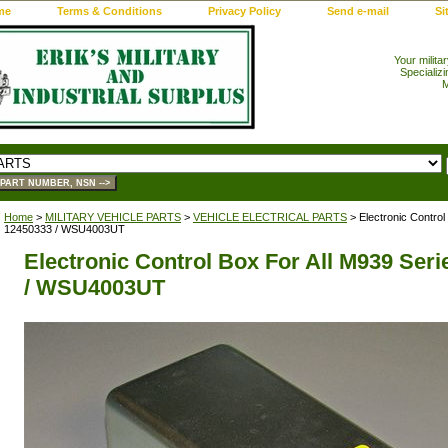
me
Terms & Conditions
Privacy Policy
Send e-mail
Si
Your milita
Specializi
M
Home
>
MILITARY VEHICLE PARTS
>
VEHICLE ELECTRICAL PARTS
> Electronic Control
12450333 / WSU4003UT
Electronic Control Box For All M939 Seri
/ WSU4003UT