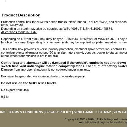
Product Description
Protection control box for all M939 series trucks. New/unused. P/N 12450333, and repla
6110014442546.
Depending on stock may also be supplied as WSU4003UT, NSN 6110011448674.
All versions made in USA.
Depending on current stock box may be type 12450333, 11669304, or WSU4003UT. They are
function the same. Depending on inventory finish may be supplied as plated metal as picture
This control box provides reverse polarity protection, electrical spike protection, controls 
controls/protects alternator output (60 amp alternators only), controls power to starter motor
circuit when transmission is not in neutral.
Control box and alternator will be damaged if the vehicle’s engine is not shut down p
switch first. Wait until engine rotation completely stops. Then turn off battery switc
Damage from improper shutdown is not covered under warranty.
Box must be grounded via mounting bolts to operate properly.
Do not use on the M809 series trucks.
No export from USA.
9.1 lb
OME
|
TERMS & CONDITIONS
|
PRIVACY POLICY
|
SEND E-MAIL
|
SITE MAP
|
VIEW CA
Copyright © 2000 - 2026 :: Erik's Military and Industr
Web site content may not be used or copi