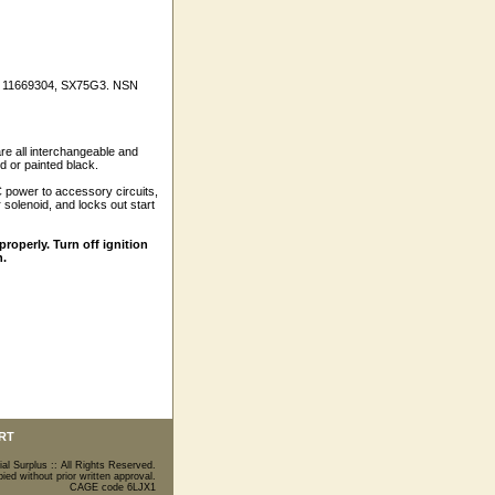
ces 11669304, SX75G3. NSN
 all interchangeable and
d or painted black.
DC power to accessory circuits,
 solenoid, and locks out start
roperly. Turn off ignition
h.
RT
ial Surplus :: All Rights Reserved.
ed without prior written approval.
CAGE code 6LJX1