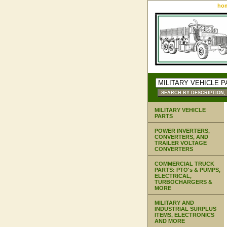
ho
MILITARY VEHICLE
PARTS
POWER INVERTERS,
CONVERTERS, AND
TRAILER VOLTAGE
CONVERTERS
COMMERCIAL TRUCK
PARTS: PTO's & PUMPS,
ELECTRICAL,
TURBOCHARGERS &
MORE
MILITARY AND
INDUSTRIAL SURPLUS
ITEMS, ELECTRONICS
AND MORE