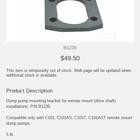
B1235
$49.50
This item is temporarily out of stock. Web page will be updated when
additional stock is available.
Product Description
Dump pump mounting bracket for remote mount (drive shaft)
installations. P/N B1235.
Compatible only with C101, C101AS, C101T, C101AST remote mount
dump pumps.
5 lb