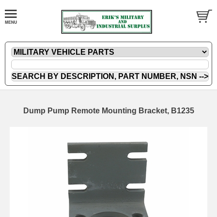
Dump Pump Remote Mounting Bracket, B1235