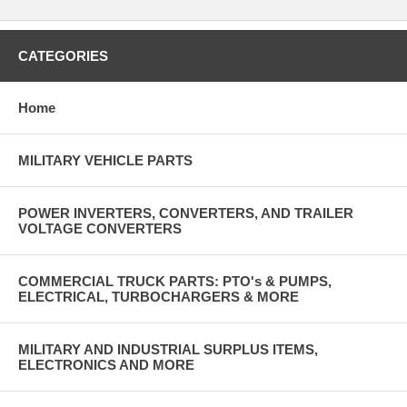
CATEGORIES
Home
MILITARY VEHICLE PARTS
POWER INVERTERS, CONVERTERS, AND TRAILER
VOLTAGE CONVERTERS
COMMERCIAL TRUCK PARTS: PTO's & PUMPS,
ELECTRICAL, TURBOCHARGERS & MORE
MILITARY AND INDUSTRIAL SURPLUS ITEMS,
ELECTRONICS AND MORE