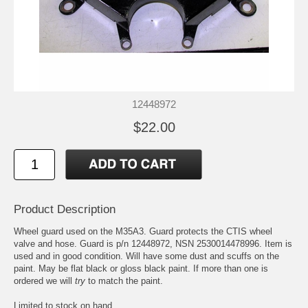
12448972
$22.00
Product Description
Wheel guard used on the M35A3. Guard protects the CTIS wheel
valve and hose. Guard is p/n 12448972, NSN 2530014478996. Item is
used and in good condition. Will have some dust and scuffs on the
paint. May be flat black or gloss black paint. If more than one is
ordered we will
try
to match the paint.
Limited to stock on hand.