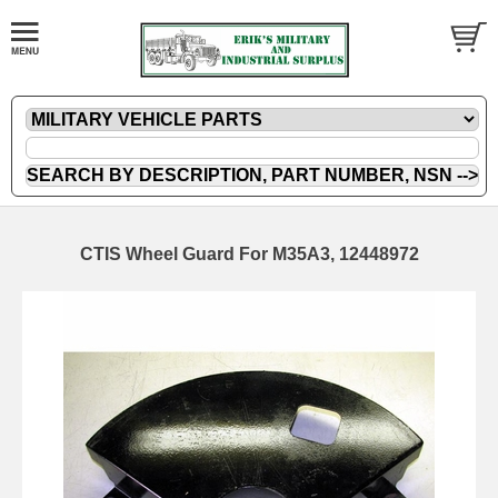
CTIS Wheel Guard For M35A3, 12448972