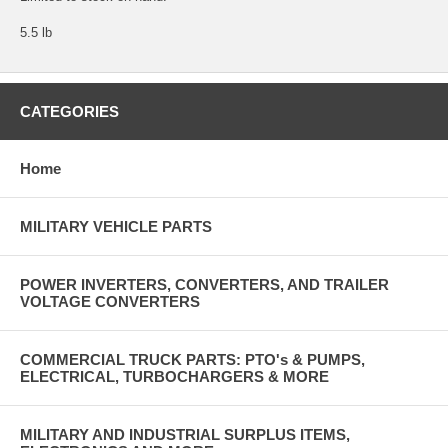
5.5 lb
CATEGORIES
Home
MILITARY VEHICLE PARTS
POWER INVERTERS, CONVERTERS, AND TRAILER
VOLTAGE CONVERTERS
COMMERCIAL TRUCK PARTS: PTO's & PUMPS,
ELECTRICAL, TURBOCHARGERS & MORE
MILITARY AND INDUSTRIAL SURPLUS ITEMS,