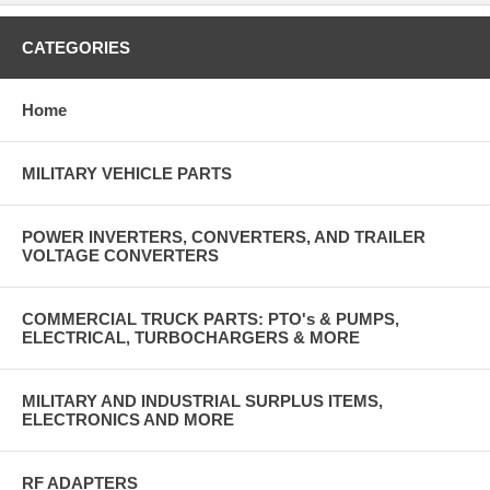
CATEGORIES
Home
MILITARY VEHICLE PARTS
POWER INVERTERS, CONVERTERS, AND TRAILER
VOLTAGE CONVERTERS
COMMERCIAL TRUCK PARTS: PTO's & PUMPS,
ELECTRICAL, TURBOCHARGERS & MORE
MILITARY AND INDUSTRIAL SURPLUS ITEMS,
ELECTRONICS AND MORE
RF ADAPTERS