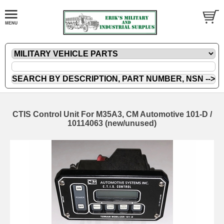
CTIS Control Unit For M35A3, CM Automotive 101-D /
10114063 (new/unused)