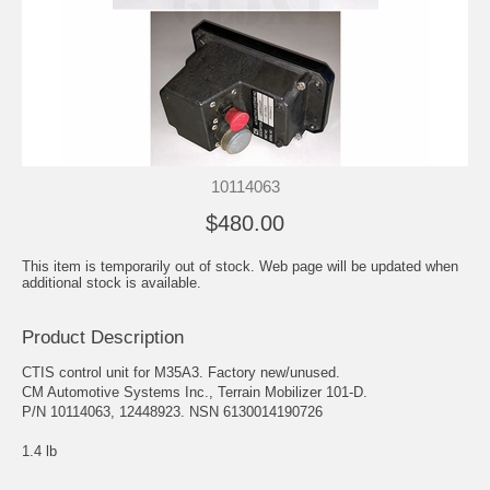
10114063
$480.00
This item is temporarily out of stock. Web page will be updated when
additional stock is available.
Product Description
CTIS control unit for M35A3. Factory new/unused.
CM Automotive Systems Inc., Terrain Mobilizer 101-D.
P/N 10114063, 12448923. NSN 6130014190726
1.4 lb