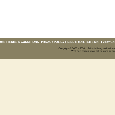
OME
|
TERMS & CONDITIONS
|
PRIVACY POLICY
|
SEND E-MAIL
|
SITE MAP
|
VIEW CA
Copyright © 2000 - 2026 :: Erik's Military and Industr
Web site content may not be used or copi