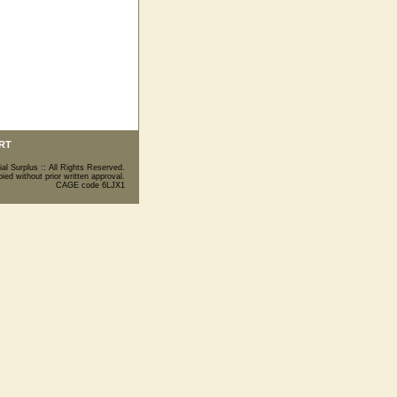
RT
ial Surplus :: All Rights Reserved.
ed without prior written approval.
CAGE code 6LJX1