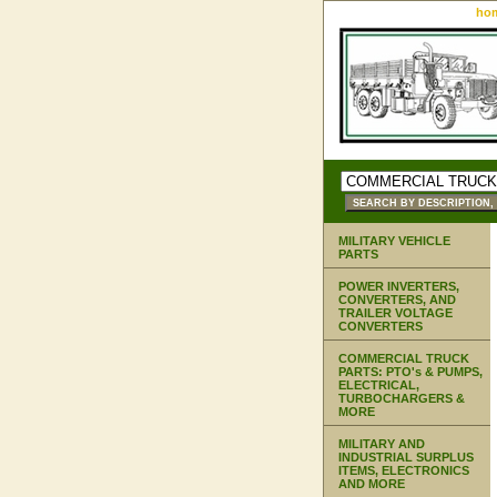
ho
MILITARY VEHICLE
PARTS
POWER INVERTERS,
CONVERTERS, AND
TRAILER VOLTAGE
CONVERTERS
COMMERCIAL TRUCK
PARTS: PTO's & PUMPS,
ELECTRICAL,
TURBOCHARGERS &
MORE
MILITARY AND
INDUSTRIAL SURPLUS
ITEMS, ELECTRONICS
AND MORE