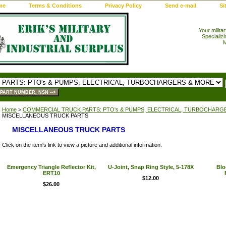
me
Terms & Conditions
Privacy Policy
Send e-mail
Si
Your milita
Specializi
M
Home
>
COMMERCIAL TRUCK PARTS: PTO's & PUMPS, ELECTRICAL, TURBOCHARG
MISCELLANEOUS TRUCK PARTS
MISCELLANEOUS TRUCK PARTS
Click on the item's link to view a picture and additional information.
Emergency Triangle Reflector Kit,
U-Joint, Snap Ring Style, 5-178X
Blo
ERT10
$12.00
$26.00