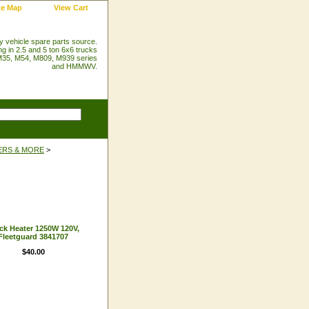
te Map
View Cart
ry vehicle spare parts source.
ng in 2.5 and 5 ton 6x6 trucks
35, M54, M809, M939 series
and HMMWV.
ERS & MORE
>
ck Heater 1250W 120V,
Fleetguard 3841707
$40.00