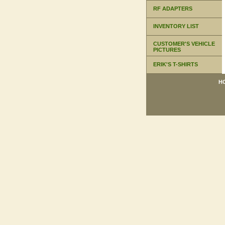
RF ADAPTERS
INVENTORY LIST
CUSTOMER'S VEHICLE
PICTURES
ERIK'S T-SHIRTS
H