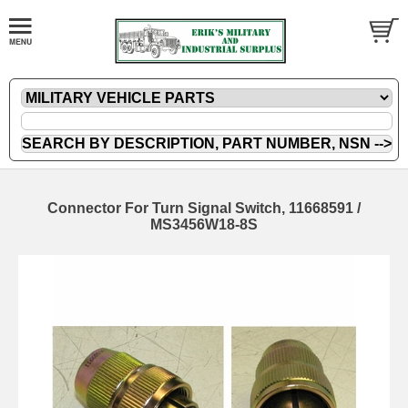
Connector For Turn Signal Switch, 11668591 /
MS3456W18-8S