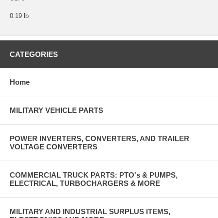
0.19 lb
CATEGORIES
Home
MILITARY VEHICLE PARTS
POWER INVERTERS, CONVERTERS, AND TRAILER
VOLTAGE CONVERTERS
COMMERCIAL TRUCK PARTS: PTO's & PUMPS,
ELECTRICAL, TURBOCHARGERS & MORE
MILITARY AND INDUSTRIAL SURPLUS ITEMS,