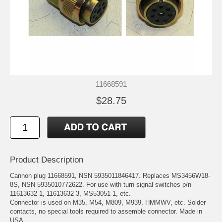
11668591
$28.75
Product Description
Cannon plug 11668591, NSN 5935011846417. Replaces MS3456W18-
8S, NSN 5935010772622. For use with turn signal switches p/n
11613632-1, 11613632-3, MS53051-1, etc.
Connector is used on M35, M54, M809, M939, HMMWV, etc. Solder
contacts, no special tools required to assemble connector. Made in
USA.