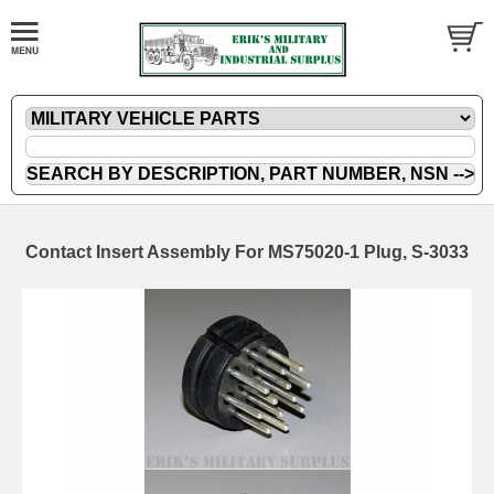
Contact Insert Assembly For MS75020-1 Plug, S-3033