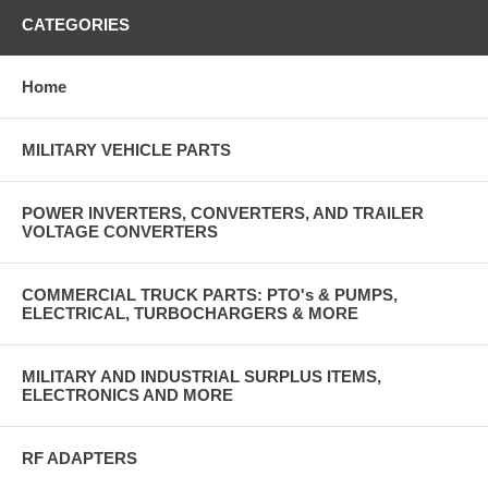
CATEGORIES
Home
MILITARY VEHICLE PARTS
POWER INVERTERS, CONVERTERS, AND TRAILER
VOLTAGE CONVERTERS
COMMERCIAL TRUCK PARTS: PTO's & PUMPS,
ELECTRICAL, TURBOCHARGERS & MORE
MILITARY AND INDUSTRIAL SURPLUS ITEMS,
ELECTRONICS AND MORE
RF ADAPTERS