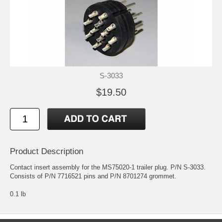
S-3033
$19.50
Product Description
Contact insert assembly for the MS75020-1 trailer plug. P/N S-3033.
Consists of P/N 7716521 pins and P/N 8701274 grommet.
0.1 lb