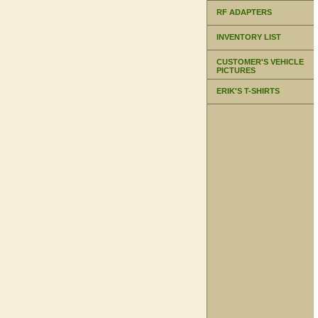
RF ADAPTERS
INVENTORY LIST
CUSTOMER'S VEHICLE
PICTURES
ERIK'S T-SHIRTS