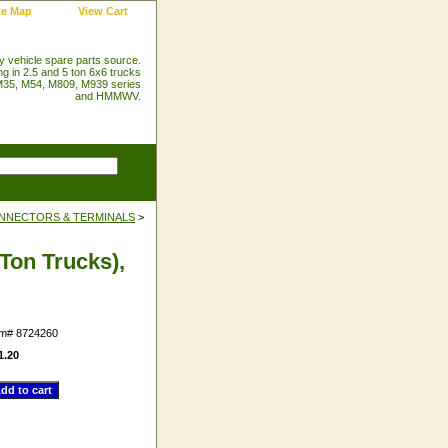
te Map
View Cart
ry vehicle spare parts source.
ng in 2.5 and 5 ton 6x6 trucks
35, M54, M809, M939 series
and HMMWV.
NNECTORS & TERMINALS
>
Ton Trucks),
em#
8724260
1.20