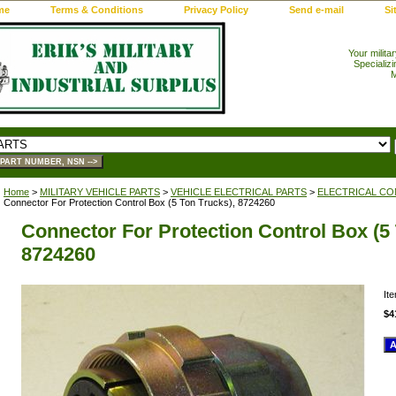
me
Terms & Conditions
Privacy Policy
Send e-mail
Si
Your milita
Specializi
M
Home
>
MILITARY VEHICLE PARTS
>
VEHICLE ELECTRICAL PARTS
>
ELECTRICAL CO
Connector For Protection Control Box (5 Ton Trucks), 8724260
Connector For Protection Control Box (5 
8724260
It
$4