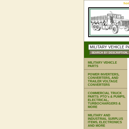
ho
MILITARY VEHICLE
PARTS
POWER INVERTERS,
CONVERTERS, AND
TRAILER VOLTAGE
CONVERTERS
COMMERCIAL TRUCK
PARTS: PTO's & PUMPS,
ELECTRICAL,
TURBOCHARGERS &
MORE
MILITARY AND
INDUSTRIAL SURPLUS
ITEMS, ELECTRONICS
AND MORE