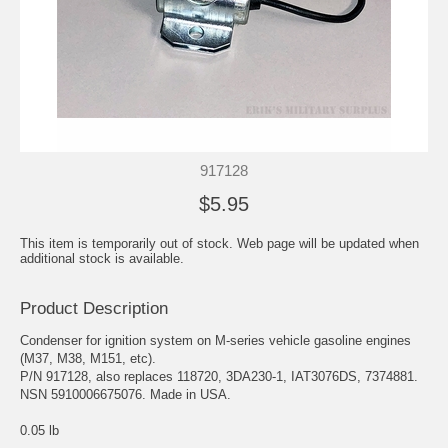
917128
$5.95
This item is temporarily out of stock. Web page will be updated when
additional stock is available.
Product Description
Condenser for ignition system on M-series vehicle gasoline engines
(M37, M38, M151, etc).
P/N 917128, also replaces 118720, 3DA230-1, IAT3076DS, 7374881.
NSN 5910006675076. Made in USA.
0.05 lb