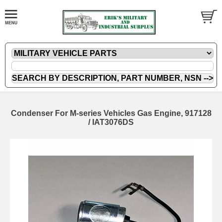
Condenser For M-series Vehicles Gas Engine, 917128
/ IAT3076DS