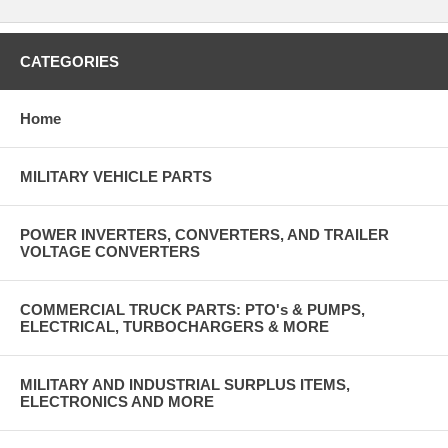
CATEGORIES
Home
MILITARY VEHICLE PARTS
POWER INVERTERS, CONVERTERS, AND TRAILER
VOLTAGE CONVERTERS
COMMERCIAL TRUCK PARTS: PTO's & PUMPS,
ELECTRICAL, TURBOCHARGERS & MORE
MILITARY AND INDUSTRIAL SURPLUS ITEMS,
ELECTRONICS AND MORE