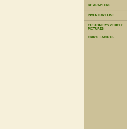
RF ADAPTERS
INVENTORY LIST
CUSTOMER'S VEHICLE
PICTURES
ERIK'S T-SHIRTS