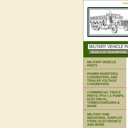
ho
MILITARY VEHICLE
PARTS
POWER INVERTERS,
CONVERTERS, AND
TRAILER VOLTAGE
CONVERTERS
COMMERCIAL TRUCK
PARTS: PTO's & PUMPS,
ELECTRICAL,
TURBOCHARGERS &
MORE
MILITARY AND
INDUSTRIAL SURPLUS
ITEMS, ELECTRONICS
AND MORE