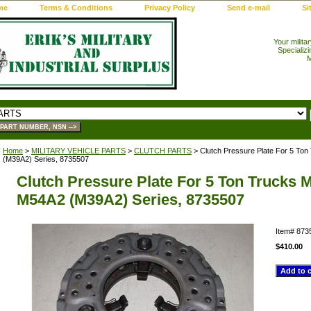
me
Terms & Conditions
Privacy Policy
Send e-mail
Si
Your milita
Specializi
M
Home
>
MILITARY VEHICLE PARTS
>
CLUTCH PARTS
> Clutch Pressure Plate For 5 To
(M39A2) Series, 8735507
Clutch Pressure Plate For 5 Ton Trucks 
M54A2 (M39A2) Series, 8735507
Item#
873
$410.00