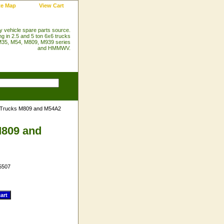
te Map
View Cart
ry vehicle spare parts source.
ng in 2.5 and 5 ton 6x6 trucks
35, M54, M809, M939 series
and HMMWV.
n Trucks M809 and M54A2
M809 and
5507