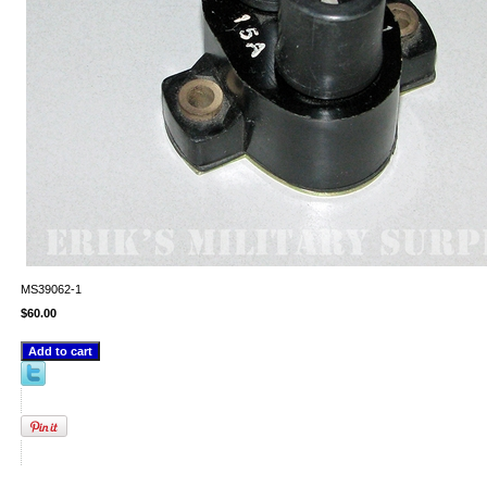
MS39062-1
$60.00