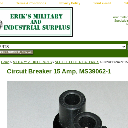
me
Terms & Conditions
Privacy Policy
Send e-mail
Si
Your milita
Specializi
M
Home
>
MILITARY VEHICLE PARTS
>
VEHICLE ELECTRICAL PARTS
> Circuit Breaker 1
Circuit Breaker 15 Amp, MS39062-1