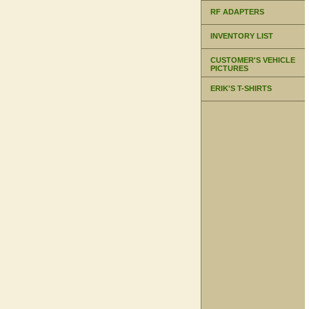
RF ADAPTERS
INVENTORY LIST
CUSTOMER'S VEHICLE
PICTURES
ERIK'S T-SHIRTS