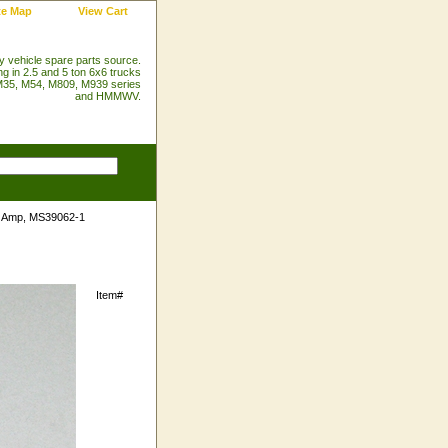
te Map
View Cart
ry vehicle spare parts source.
ng in 2.5 and 5 ton 6x6 trucks
35, M54, M809, M939 series
and HMMWV.
5 Amp, MS39062-1
Item#