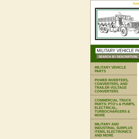
ho
MILITARY VEHICLE
PARTS
POWER INVERTERS,
CONVERTERS, AND
TRAILER VOLTAGE
CONVERTERS
COMMERCIAL TRUCK
PARTS: PTO's & PUMPS,
ELECTRICAL,
TURBOCHARGERS &
MORE
MILITARY AND
INDUSTRIAL SURPLUS
ITEMS, ELECTRONICS
AND MORE