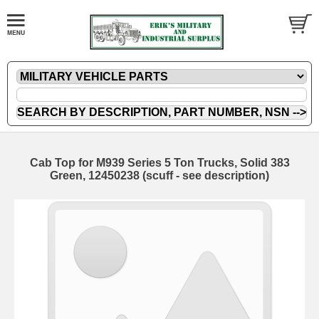
Cab Top for M939 Series 5 Ton Trucks, Solid 383
Green, 12450238 (scuff - see description)