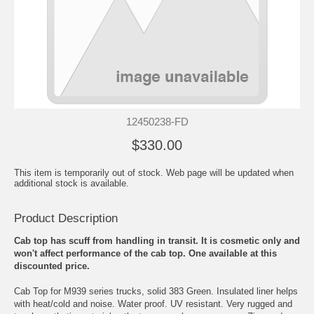
12450238-FD
$330.00
This item is temporarily out of stock. Web page will be updated when
additional stock is available.
Product Description
Cab top has scuff from handling in transit. It is cosmetic only and
won't affect performance of the cab top. One available at this
discounted price.
Cab Top for M939 series trucks, solid 383 Green. Insulated liner helps
with heat/cold and noise. Water proof. UV resistant. Very rugged and