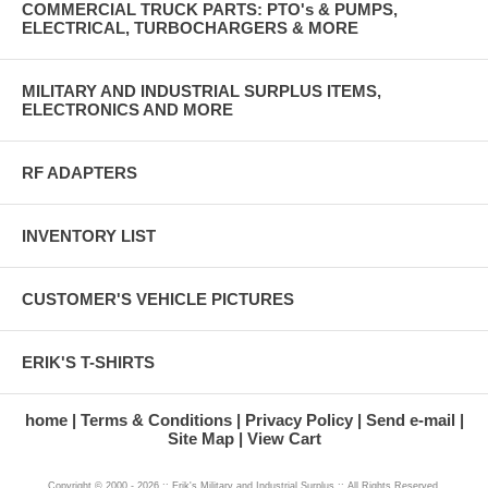
COMMERCIAL TRUCK PARTS: PTO's & PUMPS,
ELECTRICAL, TURBOCHARGERS & MORE
MILITARY AND INDUSTRIAL SURPLUS ITEMS,
ELECTRONICS AND MORE
RF ADAPTERS
INVENTORY LIST
CUSTOMER'S VEHICLE PICTURES
ERIK'S T-SHIRTS
home
Terms & Conditions
Privacy Policy
Send e-mail
Site Map
View Cart
Copyright © 2000 - 2026 :: Erik's Military and Industrial Surplus :: All Rights Reserved.