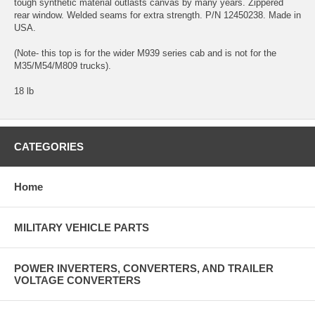
tough synthetic material outlasts canvas by many years. Zippered
rear window. Welded seams for extra strength. P/N 12450238. Made in
USA.
(Note- this top is for the wider M939 series cab and is not for the
M35/M54/M809 trucks).
18 lb
CATEGORIES
Home
MILITARY VEHICLE PARTS
POWER INVERTERS, CONVERTERS, AND TRAILER
VOLTAGE CONVERTERS