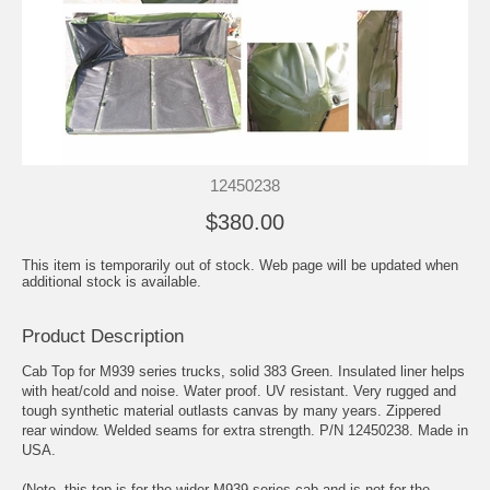
12450238
$380.00
This item is temporarily out of stock. Web page will be updated when
additional stock is available.
Product Description
Cab Top for M939 series trucks, solid 383 Green. Insulated liner helps
with heat/cold and noise. Water proof. UV resistant. Very rugged and
tough synthetic material outlasts canvas by many years. Zippered
rear window. Welded seams for extra strength. P/N 12450238. Made in
USA.
(Note- this top is for the wider M939 series cab and is not for the