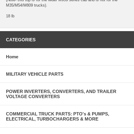
M35/M54/M809 trucks).
18 lb
CATEGORIES
Home
MILITARY VEHICLE PARTS
POWER INVERTERS, CONVERTERS, AND TRAILER
VOLTAGE CONVERTERS
COMMERCIAL TRUCK PARTS: PTO's & PUMPS,
ELECTRICAL, TURBOCHARGERS & MORE