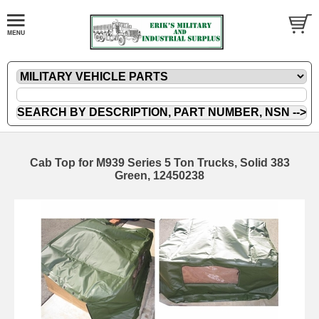
Cab Top for M939 Series 5 Ton Trucks, Solid 383
Green, 12450238