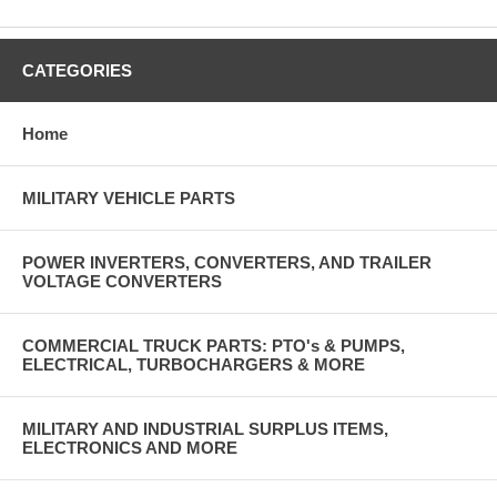
CATEGORIES
Home
MILITARY VEHICLE PARTS
POWER INVERTERS, CONVERTERS, AND TRAILER
VOLTAGE CONVERTERS
COMMERCIAL TRUCK PARTS: PTO's & PUMPS,
ELECTRICAL, TURBOCHARGERS & MORE
MILITARY AND INDUSTRIAL SURPLUS ITEMS,
ELECTRONICS AND MORE