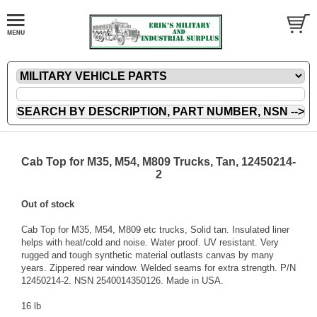
Cab Top for M35, M54, M809 Trucks, Tan, 12450214-
2
Out of stock
Cab Top for M35, M54, M809 etc trucks, Solid tan. Insulated liner
helps with heat/cold and noise. Water proof. UV resistant. Very
rugged and tough synthetic material outlasts canvas by many
years. Zippered rear window. Welded seams for extra strength. P/N
12450214-2. NSN 2540014350126. Made in USA.
16 lb