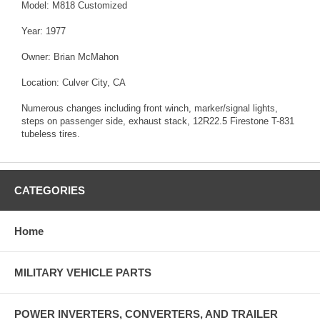
Model: M818 Customized
Year: 1977
Owner: Brian McMahon
Location: Culver City, CA
Numerous changes including front winch, marker/signal lights,
steps on passenger side, exhaust stack, 12R22.5 Firestone T-831
tubeless tires.
CATEGORIES
Home
MILITARY VEHICLE PARTS
POWER INVERTERS, CONVERTERS, AND TRAILER