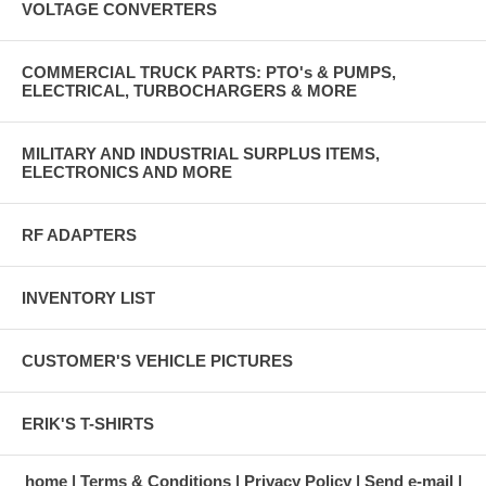
VOLTAGE CONVERTERS
COMMERCIAL TRUCK PARTS: PTO's & PUMPS,
ELECTRICAL, TURBOCHARGERS & MORE
MILITARY AND INDUSTRIAL SURPLUS ITEMS,
ELECTRONICS AND MORE
RF ADAPTERS
INVENTORY LIST
CUSTOMER'S VEHICLE PICTURES
ERIK'S T-SHIRTS
home
Terms & Conditions
Privacy Policy
Send e-mail