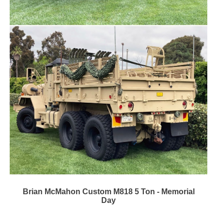
Brian McMahon Custom M818 5 Ton - Memorial
Day