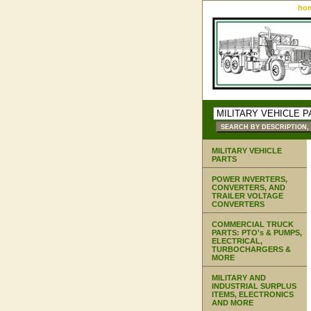
ho
MILITARY VEHICLE
PARTS
POWER INVERTERS,
CONVERTERS, AND
TRAILER VOLTAGE
CONVERTERS
COMMERCIAL TRUCK
PARTS: PTO's & PUMPS,
ELECTRICAL,
TURBOCHARGERS &
MORE
MILITARY AND
INDUSTRIAL SURPLUS
ITEMS, ELECTRONICS
AND MORE