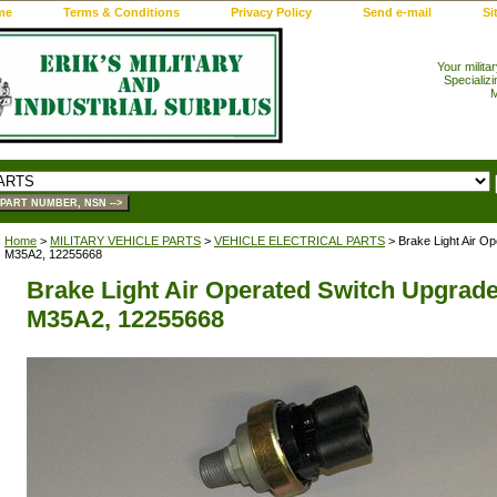
me
Terms & Conditions
Privacy Policy
Send e-mail
Si
Your milita
Specializi
M
Home
>
MILITARY VEHICLE PARTS
>
VEHICLE ELECTRICAL PARTS
> Brake Light Air Op
M35A2, 12255668
Brake Light Air Operated Switch Upgrade
M35A2, 12255668