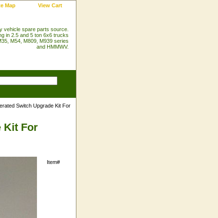
te Map
View Cart
ry vehicle spare parts source.
ng in 2.5 and 5 ton 6x6 trucks
35, M54, M809, M939 series
and HMMWV.
erated Switch Upgrade Kit For
 Kit For
Item#