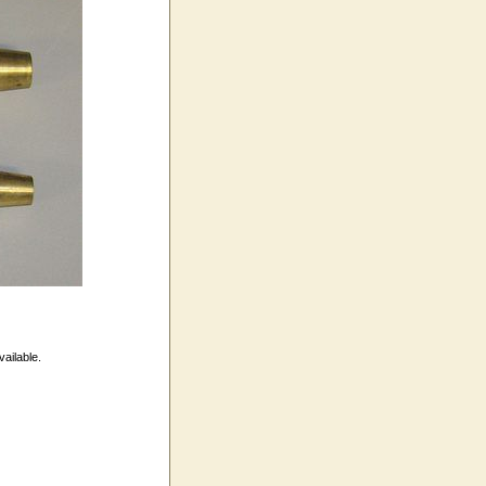
vailable.