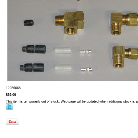
12255668
$69.00
This item is temporarily out of stock. Web page will be updated when additional stock is a