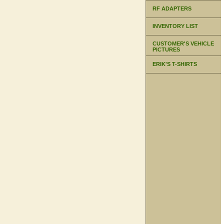
RF ADAPTERS
INVENTORY LIST
CUSTOMER'S VEHICLE
PICTURES
ERIK'S T-SHIRTS