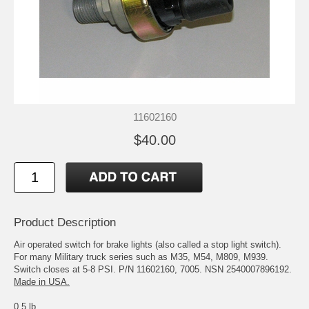
11602160
$40.00
Product Description
Air operated switch for brake lights (also called a stop light switch).
For many Military truck series such as M35, M54, M809, M939.
Switch closes at 5-8 PSI. P/N 11602160, 7005. NSN 2540007896192.
Made in USA.
0.5 lb