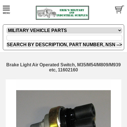
Brake Light Air Operated Switch, M35/M54/M809/M939
etc, 11602160