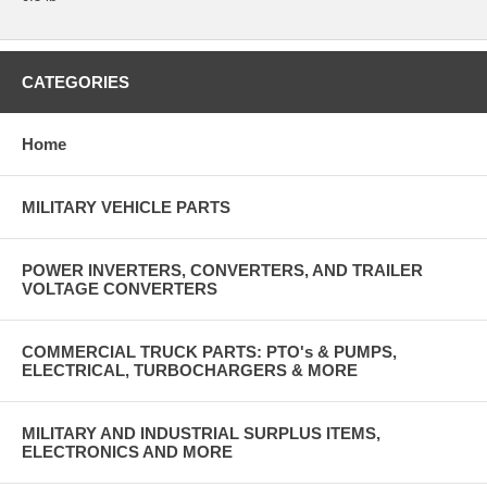
CATEGORIES
Home
MILITARY VEHICLE PARTS
POWER INVERTERS, CONVERTERS, AND TRAILER
VOLTAGE CONVERTERS
COMMERCIAL TRUCK PARTS: PTO's & PUMPS,
ELECTRICAL, TURBOCHARGERS & MORE
MILITARY AND INDUSTRIAL SURPLUS ITEMS,
ELECTRONICS AND MORE