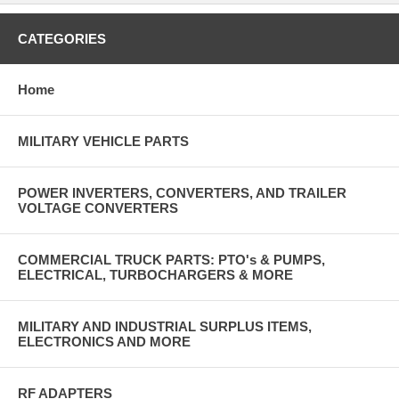
CATEGORIES
Home
MILITARY VEHICLE PARTS
POWER INVERTERS, CONVERTERS, AND TRAILER
VOLTAGE CONVERTERS
COMMERCIAL TRUCK PARTS: PTO's & PUMPS,
ELECTRICAL, TURBOCHARGERS & MORE
MILITARY AND INDUSTRIAL SURPLUS ITEMS,
ELECTRONICS AND MORE
RF ADAPTERS