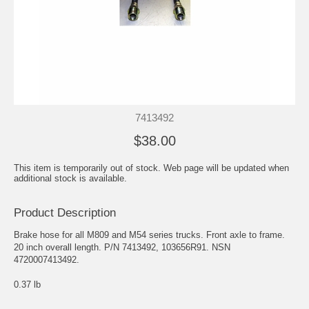
7413492
$38.00
This item is temporarily out of stock. Web page will be updated when
additional stock is available.
Product Description
Brake hose for all M809 and M54 series trucks. Front axle to frame.
20 inch overall length. P/N 7413492, 103656R91. NSN
4720007413492.
0.37 lb