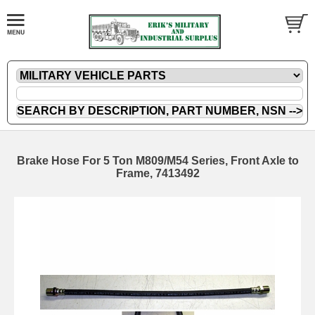
Brake Hose For 5 Ton M809/M54 Series, Front Axle to
Frame, 7413492