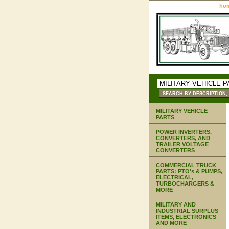
ho
MILITARY VEHICLE
PARTS
POWER INVERTERS,
CONVERTERS, AND
TRAILER VOLTAGE
CONVERTERS
COMMERCIAL TRUCK
PARTS: PTO's & PUMPS,
ELECTRICAL,
TURBOCHARGERS &
MORE
MILITARY AND
INDUSTRIAL SURPLUS
ITEMS, ELECTRONICS
AND MORE