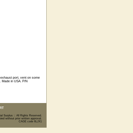
 exhaust port, vent on some
s. Made in USA. P/N
RT
ial Surplus :: All Rights Reserved.
ed without prior written approval.
CAGE code 6LJX1