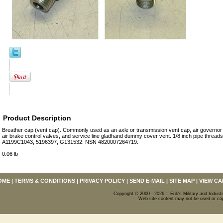
Product Description
Breather cap (vent cap). Commonly used as an axle or transmission vent cap, air governor
air brake control valves, and service line gladhand dummy cover vent. 1/8 inch pipe thread
A1199C1043, 5196397, G131532. NSN 4820007264719.
0.06 lb
OME
|
TERMS & CONDITIONS
|
PRIVACY POLICY
|
SEND E-MAIL
|
SITE MAP
|
VIEW CA
Copyright © 2000 - 2026 :: Erik's Military and Industr
Web site content may not be used or copi