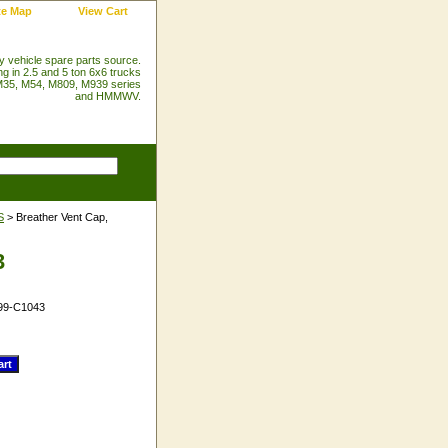
te Map
View Cart
ry vehicle spare parts source.
ng in 2.5 and 5 ton 6x6 trucks
35, M54, M809, M939 series
and HMMWV.
S
> Breather Vent Cap,
3
99-C1043