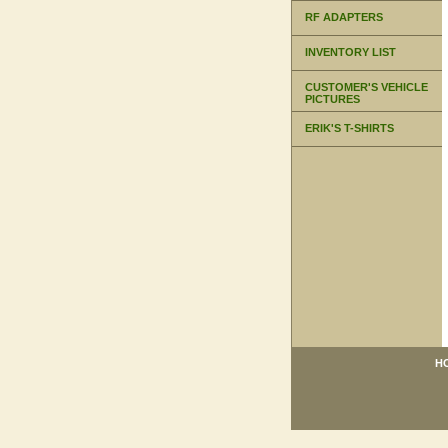
RF ADAPTERS
INVENTORY LIST
CUSTOMER'S VEHICLE
PICTURES
ERIK'S T-SHIRTS
H