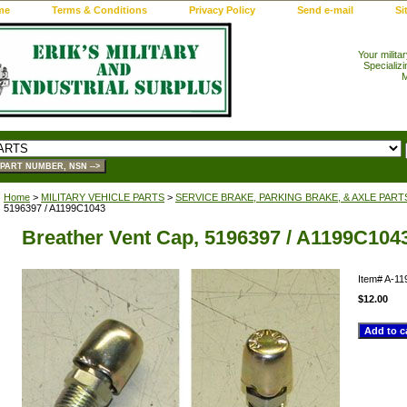
me
Terms & Conditions
Privacy Policy
Send e-mail
Si
Your milita
Specializi
M
Home
>
MILITARY VEHICLE PARTS
>
SERVICE BRAKE, PARKING BRAKE, & AXLE PART
5196397 / A1199C1043
Breather Vent Cap, 5196397 / A1199C104
Item#
A-11
$12.00