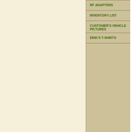
RF ADAPTERS
INVENTORY LIST
CUSTOMER'S VEHICLE
PICTURES
ERIK'S T-SHIRTS