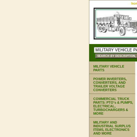
ho
MILITARY VEHICLE
PARTS
POWER INVERTERS,
CONVERTERS, AND
TRAILER VOLTAGE
CONVERTERS
COMMERCIAL TRUCK
PARTS: PTO's & PUMPS,
ELECTRICAL,
TURBOCHARGERS &
MORE
MILITARY AND
INDUSTRIAL SURPLUS
ITEMS, ELECTRONICS
AND MORE