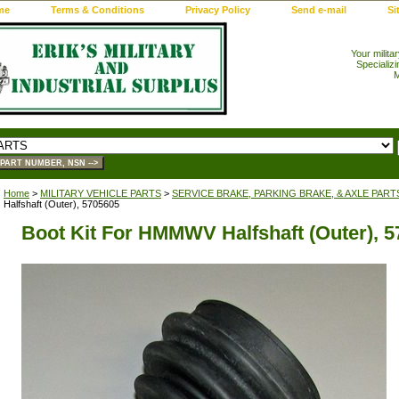
me
Terms & Conditions
Privacy Policy
Send e-mail
Si
Your milita
Specializi
M
Home
>
MILITARY VEHICLE PARTS
>
SERVICE BRAKE, PARKING BRAKE, & AXLE PART
Halfshaft (Outer), 5705605
Boot Kit For HMMWV Halfshaft (Outer), 