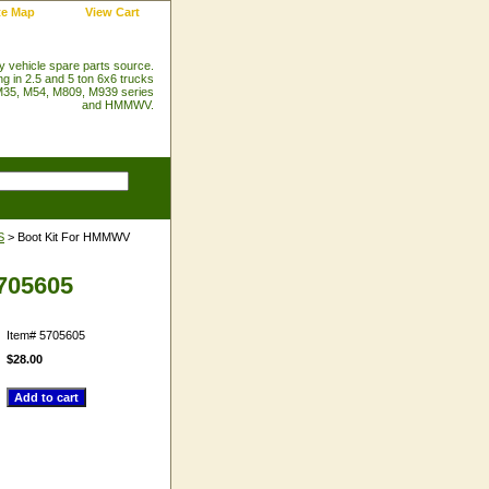
te Map
View Cart
ry vehicle spare parts source.
ng in 2.5 and 5 ton 6x6 trucks
35, M54, M809, M939 series
and HMMWV.
S
> Boot Kit For HMMWV
5705605
Item#
5705605
$28.00